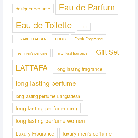
Eau de Parfum
designer perfume
Eau de Toilette
EDT
Fresh Fragrance
FOGG
ELIZABETH ARDEN
Gift Set
fresh men's perfume
fruity floral fragrance
LATTAFA
long lasting fragrance
long lasting perfume
long lasting perfume Bangladesh
long lasting perfume men
long lasting perfume women
Luxury Fragrance
luxury men's perfume