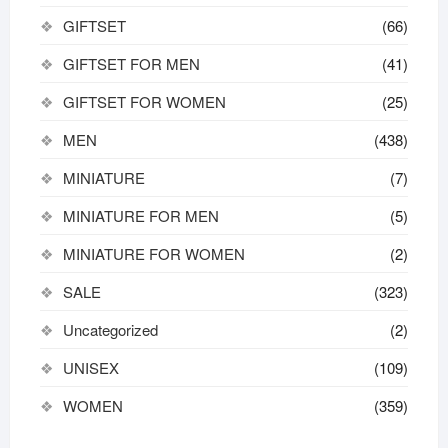
GIFTSET
(66)
GIFTSET FOR MEN
(41)
GIFTSET FOR WOMEN
(25)
MEN
(438)
MINIATURE
(7)
MINIATURE FOR MEN
(5)
MINIATURE FOR WOMEN
(2)
SALE
(323)
Uncategorized
(2)
UNISEX
(109)
WOMEN
(359)