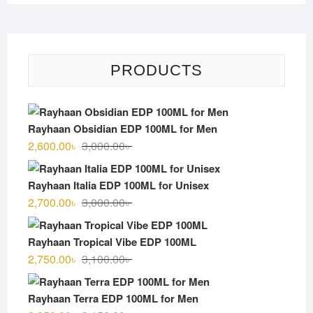
PRODUCTS
Rayhaan Obsidian EDP 100ML for Men
Original
Current
2,600.00
৳
3,000.00
৳
price
price
was:
is:
Rayhaan Italia EDP 100ML for Unisex
3,000.00৳ .
2,600.00৳ .
Original
Current
2,700.00
৳
3,000.00
৳
price
price
was:
is:
Rayhaan Tropical Vibe EDP 100ML
3,000.00৳ .
2,700.00৳ .
Original
Current
2,750.00
৳
3,100.00
৳
price
price
was:
is:
Rayhaan Terra EDP 100ML for Men
3,100.00৳ .
2,750.00৳ .