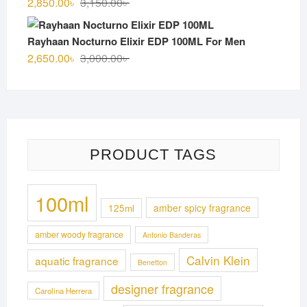
Original
Current
2,850.00
৳
3,150.00
৳
price
price
was:
is:
Rayhaan Nocturno Elixir EDP 100ML For Men
3,150.00৳ .
2,850.00৳ .
Original
Current
2,650.00
৳
3,000.00
৳
price
price
was:
is:
3,000.00৳ .
2,650.00৳ .
PRODUCT TAGS
100ml
125ml
amber spicy fragrance
amber woody fragrance
Antonio Banderas
Calvin Klein
aquatic fragrance
Benetton
designer fragrance
Carolina Herrera