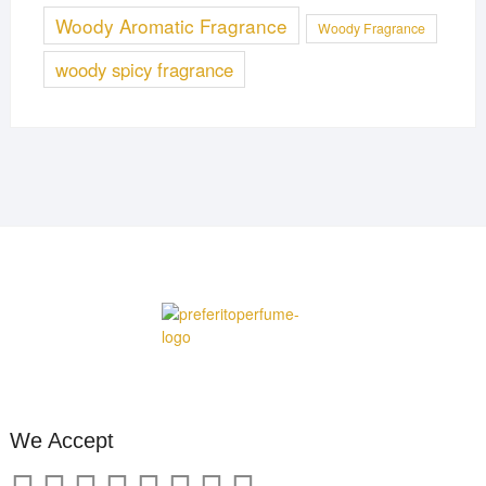
Woody Aromatic Fragrance
Woody Fragrance
woody spicy fragrance
We Accept