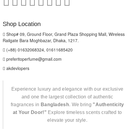
Shop Location
Shop# 09, Ground Floor, Grand Plaza Shopping Mall, Wireless
Railgate Bara Moghbazar, Dhaka, 1217.
(+88) 01632068324, 01611685420
preferitoperfume@gmail.com
akdevlopers
Experience luxury and elegance with our exclusive
and one the largest collection of authentic
fragrances in
Bangladesh
. We bring
"Authenticity
at Your Door!"
Explore timeless scents crafted to
elevate your style.