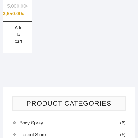
Original
Current
5,000.00
৳
price
price
3,650.00
৳
was:
is:
5,000.00৳ .
3,650.00৳ .
Add
to
cart
PRODUCT CATEGORIES
Body Spray
(6)
Decant Store
(5)