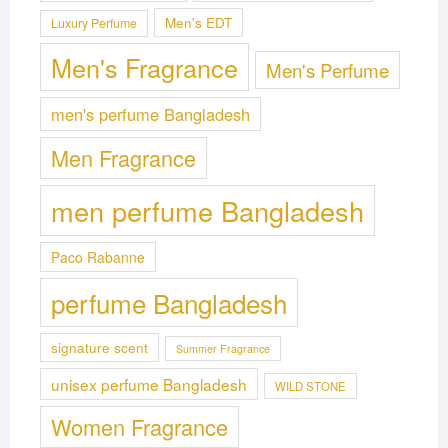
Men's EDT
Luxury Perfume
Men's Fragrance
Men's Perfume
men's perfume Bangladesh
Men Fragrance
men perfume Bangladesh
Paco Rabanne
perfume Bangladesh
signature scent
Summer Fragrance
unisex perfume Bangladesh
WILD STONE
Women Fragrance