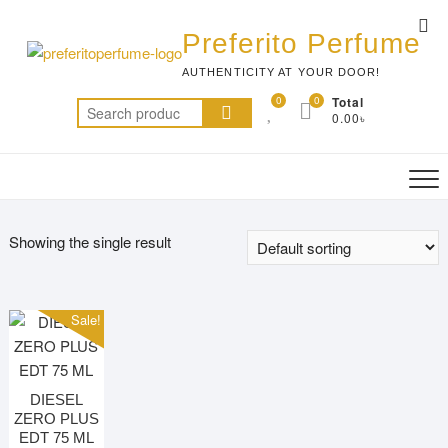
Skip
Top
to
Preferito Perfume
Me
content
AUTHENTICITY AT YOUR DOOR!
0
0
Total
Search
0.00৳
for:
Showing the single result
Sale!
DIESEL
ZERO PLUS
EDT 75 ML