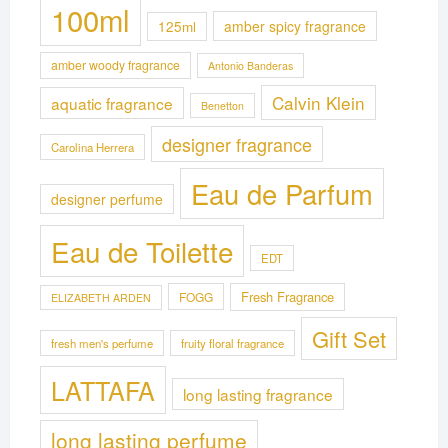
100ml
125ml
amber spicy fragrance
amber woody fragrance
Antonio Banderas
Calvin Klein
aquatic fragrance
Benetton
designer fragrance
Carolina Herrera
Eau de Parfum
designer perfume
Eau de Toilette
EDT
Fresh Fragrance
FOGG
ELIZABETH ARDEN
Gift Set
fresh men's perfume
fruity floral fragrance
LATTAFA
long lasting fragrance
long lasting perfume