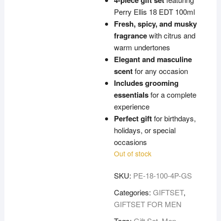
4-piece gift set
Perry Ellis 18 EDT 100ml
Fresh, spicy, and musky
fragrance
with citrus and
warm undertones
Elegant and masculine
scent
for any occasion
Includes grooming
essentials
for a complete
experience
Perfect gift
for birthdays,
holidays, or special
occasions
Out of stock
SKU:
PE-18-100-4P-GS
Categories:
GIFTSET
,
GIFTSET FOR MEN
Tags:
Gift Set
,
Men