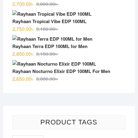
3,000.00৳ .
2,600.00৳ .
Original
Current
2,700.00
৳
3,000.00
৳
price
price
was:
is:
Rayhaan Tropical Vibe EDP 100ML
3,000.00৳ .
2,700.00৳ .
Original
Current
2,750.00
৳
3,100.00
৳
price
price
was:
is:
Rayhaan Terra EDP 100ML for Men
3,100.00৳ .
2,750.00৳ .
Original
Current
2,850.00
৳
3,150.00
৳
price
price
was:
is:
Rayhaan Nocturno Elixir EDP 100ML For Men
3,150.00৳ .
2,850.00৳ .
Original
Current
2,650.00
৳
3,000.00
৳
price
price
was:
is:
3,000.00৳ .
2,650.00৳ .
PRODUCT TAGS