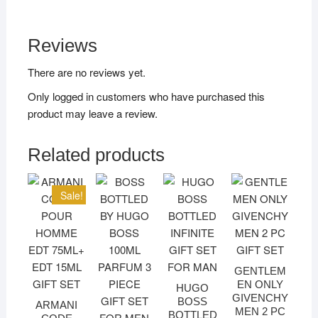
Reviews
There are no reviews yet.
Only logged in customers who have purchased this
product may leave a review.
Related products
Sale!
GENTLEM
EN ONLY
HUGO
GIVENCHY
BOSS
ARMANI
MEN 2 PC
BOTTLED