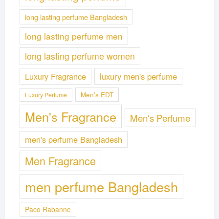
long lasting perfume Bangladesh
long lasting perfume men
long lasting perfume women
Luxury Fragrance
luxury men's perfume
Men's EDT
Luxury Perfume
Men's Fragrance
Men's Perfume
men's perfume Bangladesh
Men Fragrance
men perfume Bangladesh
Paco Rabanne