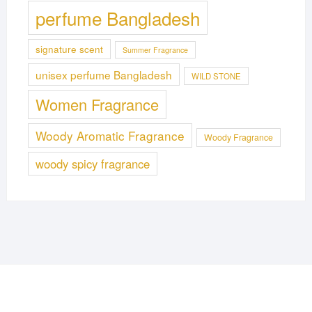
perfume Bangladesh
signature scent
Summer Fragrance
unisex perfume Bangladesh
WILD STONE
Women Fragrance
Woody Aromatic Fragrance
Woody Fragrance
woody spicy fragrance