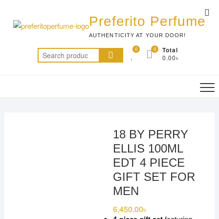
Skip
Top
to
Preferito Perfume
Me
content
AUTHENTICITY AT YOUR DOOR!
0
0
Total
Search
0.00৳
for:
18 BY PERRY
ELLIS 100ML
EDT 4 PIECE
GIFT SET FOR
MEN
6,450.00
৳
featuring