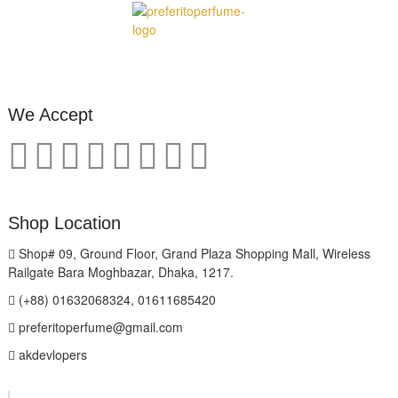
We Accept
Shop Location
Shop# 09, Ground Floor, Grand Plaza Shopping Mall, Wireless
Railgate Bara Moghbazar, Dhaka, 1217.
(+88) 01632068324, 01611685420
preferitoperfume@gmail.com
akdevlopers