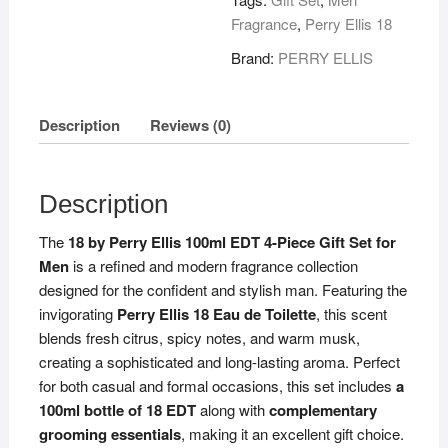
Fragrance
,
Perry Ellis 18
Brand:
PERRY ELLIS
Description
Reviews (0)
Description
The
18 by Perry Ellis 100ml EDT 4-Piece Gift Set for
Men
is a refined and modern fragrance collection
designed for the confident and stylish man. Featuring the
invigorating
Perry Ellis 18 Eau de Toilette
, this scent
blends fresh citrus, spicy notes, and warm musk,
creating a sophisticated and long-lasting aroma. Perfect
for both casual and formal occasions, this set includes
a
100ml bottle of 18 EDT
along with
complementary
grooming essentials
, making it an excellent gift choice.