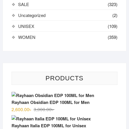
SALE
(323)
Uncategorized
(2)
UNISEX
(109)
WOMEN
(359)
PRODUCTS
Rayhaan Obsidian EDP 100ML for Men
Original
Current
2,600.00
৳
3,000.00
৳
price
price
was:
is:
Rayhaan Italia EDP 100ML for Unisex