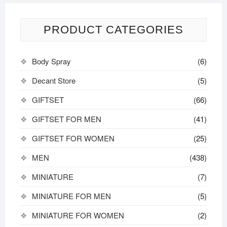
PRODUCT CATEGORIES
Body Spray
(6)
Decant Store
(5)
GIFTSET
(66)
GIFTSET FOR MEN
(41)
GIFTSET FOR WOMEN
(25)
MEN
(438)
MINIATURE
(7)
MINIATURE FOR MEN
(5)
MINIATURE FOR WOMEN
(2)