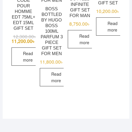
CODE
GIFT SET
INFINITE
POUR
BOSS
GIFT SET
10,200.00
৳
HOMME
BOTTLED
FOR MAN
EDT 75ML+
BY HUGO
EDT 15ML
Read
8,750.00
৳
BOSS
GIFT SET
more
100ML
Read
12,300.00
৳
Original
Current
PARFUM 3
price
price
11,200.00
৳
more
PIECE
was:
is:
GIFT SET
12,300.00৳ .
11,200.00৳ .
Read
FOR MEN
more
11,800.00
৳
Read
more