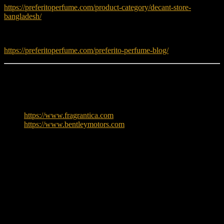
https://preferitoperfume.com/product-category/decant-store-
bangladesh/
Read fragrance tips and guides:
https://preferitoperfume.com/preferito-perfume-blog/
Learn More
To explore more about Bentley, visit:
https://www.fragrantica.com
https://www.bentleymotors.com
Reviews
There are no reviews yet.
Only logged in customers who have purchased this product may
leave a review.
Related products