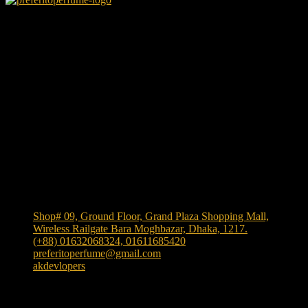
We Accept
Shop Location
Shop# 09, Ground Floor, Grand Plaza Shopping Mall,
Wireless Railgate Bara Moghbazar, Dhaka, 1217.
(+88) 01632068324, 01611685420
preferitoperfume@gmail.com
akdevlopers
Experience luxury and elegance with our exclusive and
one the largest collection of authentic fragrances in