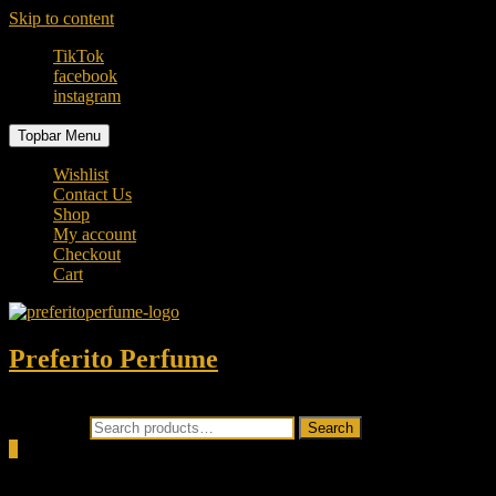
Skip to content
TikTok
facebook
instagram
Topbar Menu
Wishlist
Contact Us
Shop
My account
Checkout
Cart
Preferito Perfume
Authenticity at your door!
Search for:
Search
0
Total
0.00৳