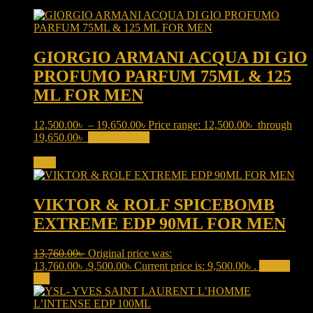
GIORGIO ARMANI ACQUA DI GIO
PROFUMO PARFUM 75ML & 125
ML FOR MEN
12,500.00
৳
–
19,650.00
৳
Price range: 12,500.00৳ through
19,650.00৳
Select options
This product has multiple variants.
The options may be chosen on the product page
Sale!
VIKTOR & ROLF SPICEBOMB
EXTREME EDP 90ML FOR MEN
13,760.00
৳
Original price was:
13,760.00৳ .
9,500.00
৳
Current price is: 9,500.00৳ .
Add to
cart