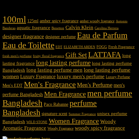
Product tags
100ml
125ml
amber spicy fragrance
amber woody fragrance
Antonio
Calvin Klein
aquatic fragrance
Carolina Herrera
Banderas
Benetton
Eau de Parfum
designer fragrance
designer perfume
Eau de Toilette
Fresh Fragrance
FOGG
EDT
ELIZABETH ARDEN
LATTAFA
Gift Set
long
fresh men's perfume
fruity floral fragrance
long lasting perfume
lasting fragrance
long lasting perfume
long lasting perfume
long lasting perfume men
Bangladesh
women
luxury men's perfume
Luxury Fragrance
Luxury Perfume
Men's Fragrance
Men's Perfume
men's
Men's EDT
men perfume
Men Fragrance
perfume Bangladesh
Bangladesh
perfume
Paco Rabanne
Bangladesh
unisex perfume
signature scent
Summer Fragrance
Women Fragrance
Woody
Bangladesh
WILD STONE
Aromatic Fragrance
woody spicy fragrance
Woody Fragrance