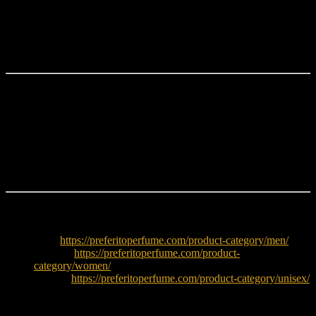
Bentley Intense EDP 100ML
is ideal for fragrance lovers who
enjoy
woody spicy luxury scents
with a deep and masculine
character. It performs best in cooler weather and makes a strong
statement during evening use.
Why Choose Bentley Intense?
Rich woody spicy luxury fragrance
Boozy rum and spicy opening
Smoky incense and cinnamon heart
Deep leather and woody base
Strong performance and projection
Explore More
Men:
https://preferitoperfume.com/product-category/men/
Women:
https://preferitoperfume.com/product-
category/women/
Unisex:
https://preferitoperfume.com/product-category/unisex/
Try decants before buying full bottle: