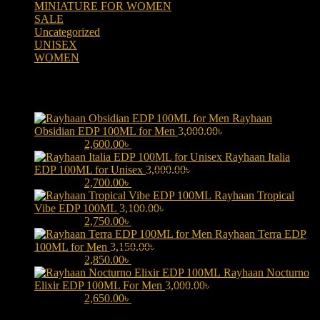
MINIATURE FOR WOMEN
(2)
SALE
(323)
Uncategorized
(2)
UNISEX
(109)
WOMEN
(359)
Products
Rayhaan
Obsidian EDP 100ML for Men
3,000.00
৳
Original price was:
3,000.00৳ .
2,600.00
৳
Current price is: 2,600.00৳ .
Rayhaan Italia
EDP 100ML for Unisex
3,000.00
৳
Original price was:
3,000.00৳ .
2,700.00
৳
Current price is: 2,700.00৳ .
Rayhaan Tropical
Vibe EDP 100ML
3,100.00
৳
Original price was:
3,100.00৳ .
2,750.00
৳
Current price is: 2,750.00৳ .
Rayhaan Terra EDP
100ML for Men
3,150.00
৳
Original price was:
3,150.00৳ .
2,850.00
৳
Current price is: 2,850.00৳ .
Rayhaan Nocturno
Elixir EDP 100ML For Men
3,000.00
৳
Original price was:
3,000.00৳ .
2,650.00
৳
Current price is: 2,650.00৳ .