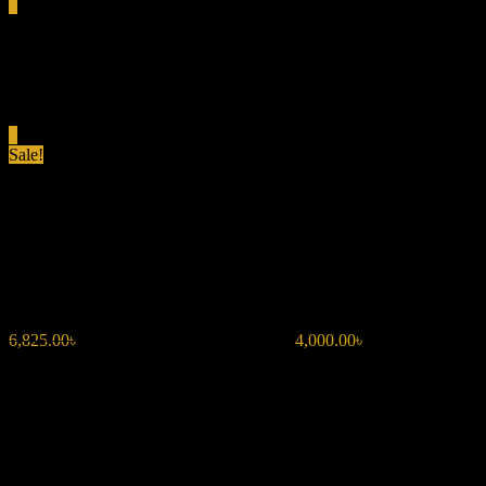
0
Total
0.00৳
Cart
0
Sale!
BENTLEY MEN INTENSE
EDP 100ML
6,825.00
৳
Original price was: 6,825.00৳ .
4,000.00
৳
Current price is:
4,000.00৳ .
Spicy & Bold:
Black pepper, bergamot, and bay leaf create a
strong opening.
Warm & Rich:
Rum and cinnamon enhance the fragrance’s
depth.
Smoky & Intense:
Leather, incense, and benzoin provide a