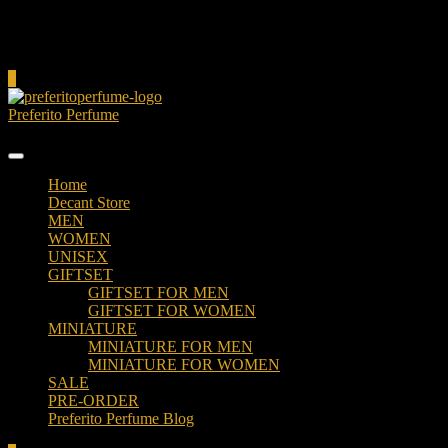
Cart
0
Preferito Perfume
Authenticity at your door!
Home
Decant Store
MEN
WOMEN
UNISEX
GIFTSET
GIFTSET FOR MEN
GIFTSET FOR WOMEN
MINIATURE
MINIATURE FOR MEN
MINIATURE FOR WOMEN
SALE
PRE-ORDER
Preferito Perfume Blog