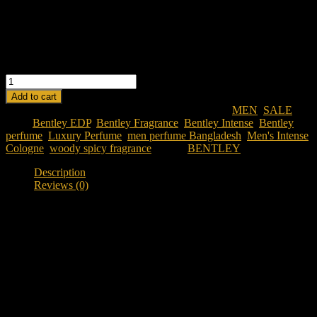
lasting finish.
Masculine & Elegant:
Designed for confident, refined men.
Perfect for Evenings:
Best suited for special occasions or
colder seasons.
BENTLEY MEN INTENSE EDP 100ML quantity
Add to cart
SKU:
bentley-men-intense-edp-100ml
Categories:
MEN
,
SALE
Tags:
Bentley EDP
,
Bentley Fragrance
,
Bentley Intense
,
Bentley
perfume
,
Luxury Perfume
,
men perfume Bangladesh
,
Men's Intense
Cologne
,
woody spicy fragrance
Brand:
BENTLEY
Description
Reviews (0)
Description
Discover Bentley Intense EDP 100ML
Looking for a powerful luxury fragrance in Bangladesh?
Bentley
Intense EDP 100ML
is a woody spicy fragrance designed for
individuals who appreciate depth, richness, and bold masculine
character. Inspired by the strength and elegance of Bentley