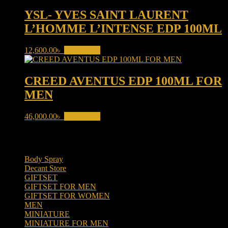
YSL- YVES SAINT LAURENT
L’HOMME L’INTENSE EDP 100ML
12,600.00
৳
Add to cart
CREED AVENTUS EDP 100ML FOR
MEN
46,000.00
৳
Add to cart
Product categories
Body Spray
(6)
Decant Store
(5)
GIFTSET
(66)
GIFTSET FOR MEN
(41)
GIFTSET FOR WOMEN
(25)
MEN
(438)
MINIATURE
(7)
MINIATURE FOR MEN
(5)