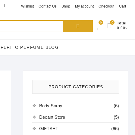
ikTok
acebook
instagram
Wishlist
Contact Us
Shop
My account
Checkout
Cart
Search
0
0
Total
0.00৳
for:
EFERITO PERFUME BLOG
PRODUCT CATEGORIES
Body Spray
(6)
Decant Store
(5)
GIFTSET
(66)