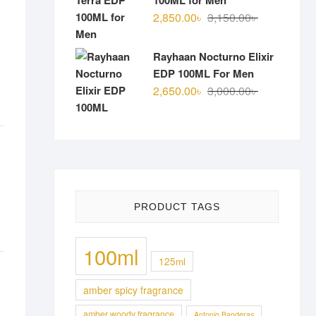
100ML for Men
Original
Current
2,850.00
৳
3,150.00
৳
price
price
was:
is:
Rayhaan Nocturno Elixir
3,150.00৳ .
2,850.00৳ .
EDP 100ML For Men
Original
Current
2,650.00
৳
3,000.00
৳
price
price
was:
is:
3,000.00৳ .
2,650.00৳ .
PRODUCT TAGS
100ml
125ml
amber spicy fragrance
amber woody fragrance
Antonio Banderas