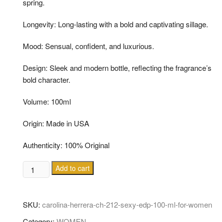
spring.
Longevity: Long-lasting with a bold and captivating sillage.
Mood: Sensual, confident, and luxurious.
Design: Sleek and modern bottle, reflecting the fragrance’s
bold character.
Volume: 100ml
Origin: Made in USA
Authenticity: 100% Original
CAROLINA
Add to cart
HERRERA
CH
212
SKU:
carolina-herrera-ch-212-sexy-edp-100-ml-for-women
SEXY
Category:
WOMEN