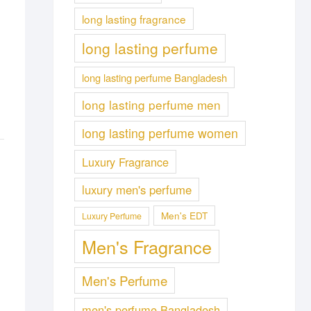
long lasting fragrance
long lasting perfume
long lasting perfume Bangladesh
long lasting perfume men
long lasting perfume women
Luxury Fragrance
luxury men's perfume
Men's EDT
Luxury Perfume
Men's Fragrance
Men's Perfume
men's perfume Bangladesh