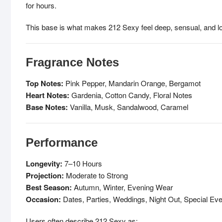
for hours.
This base is what makes 212 Sexy feel deep, sensual, and lon
Fragrance Notes
Top Notes:
Pink Pepper, Mandarin Orange, Bergamot
Heart Notes:
Gardenia, Cotton Candy, Floral Notes
Base Notes:
Vanilla, Musk, Sandalwood, Caramel
Performance
Longevity:
7–10 Hours
Projection:
Moderate to Strong
Best Season:
Autumn, Winter, Evening Wear
Occasion:
Dates, Parties, Weddings, Night Out, Special Ev
Users often describe 212 Sexy as: