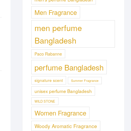
Men Fragrance
men perfume
Bangladesh
Paco Rabanne
perfume Bangladesh
signature scent
Summer Fragrance
unisex perfume Bangladesh
WILD STONE
Women Fragrance
Woody Aromatic Fragrance