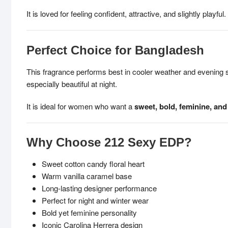
It is loved for feeling confident, attractive, and slightly playful.
Perfect Choice for Bangladesh
This fragrance performs best in cooler weather and evening
especially beautiful at night.
It is ideal for women who want a
sweet, bold, feminine, and
Why Choose 212 Sexy EDP?
Sweet cotton candy floral heart
Warm vanilla caramel base
Long-lasting designer performance
Perfect for night and winter wear
Bold yet feminine personality
Iconic Carolina Herrera design