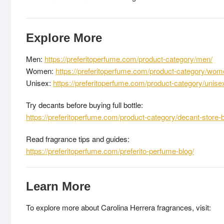
Explore More
Men:
https://preferitoperfume.com/product-category/men/
Women:
https://preferitoperfume.com/product-category/wom
Unisex:
https://preferitoperfume.com/product-category/unise
Try decants before buying full bottle:
https://preferitoperfume.com/product-category/decant-store-
Read fragrance tips and guides:
https://preferitoperfume.com/preferito-perfume-blog/
Learn More
To explore more about Carolina Herrera fragrances, visit: