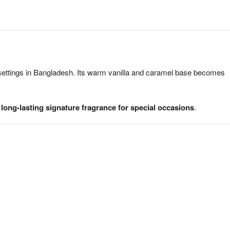
 settings in Bangladesh. Its warm vanilla and caramel base becomes
 long-lasting signature fragrance for special occasions
.