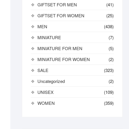
GIFTSET FOR MEN
(41)
GIFTSET FOR WOMEN
(25)
MEN
(438)
MINIATURE
(7)
MINIATURE FOR MEN
(5)
MINIATURE FOR WOMEN
(2)
SALE
(323)
Uncategorized
(2)
UNISEX
(109)
WOMEN
(359)