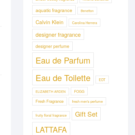
aquatic fragrance
Benetton
Calvin Klein
Carolina Herrera
designer fragrance
designer perfume
Eau de Parfum
Eau de Toilette
EDT
FOGG
ELIZABETH ARDEN
Fresh Fragrance
fresh men's perfume
Gift Set
fruity floral fragrance
LATTAFA