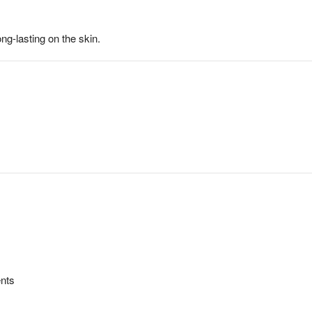
g-lasting on the skin.
ents