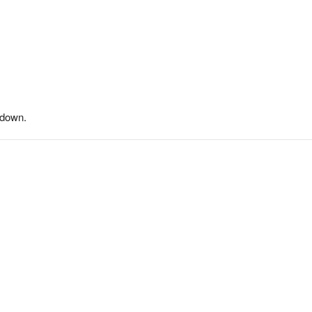
-down.