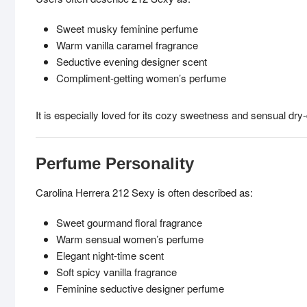
Sweet musky feminine perfume
Warm vanilla caramel fragrance
Seductive evening designer scent
Compliment-getting women’s perfume
It is especially loved for its cozy sweetness and sensual dry
Perfume Personality
Carolina Herrera 212 Sexy is often described as:
Sweet gourmand floral fragrance
Warm sensual women’s perfume
Elegant night-time scent
Soft spicy vanilla fragrance
Feminine seductive designer perfume