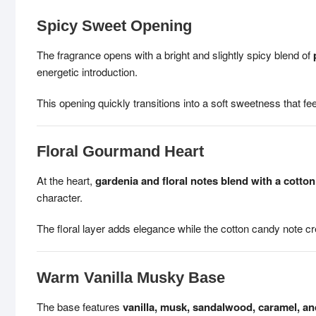
Spicy Sweet Opening
The fragrance opens with a bright and slightly spicy blend of
energetic introduction.
This opening quickly transitions into a soft sweetness that feel
Floral Gourmand Heart
At the heart,
gardenia and floral notes blend with a cotto
character.
The floral layer adds elegance while the cotton candy note 
Warm Vanilla Musky Base
The base features
vanilla, musk, sandalwood, caramel, a