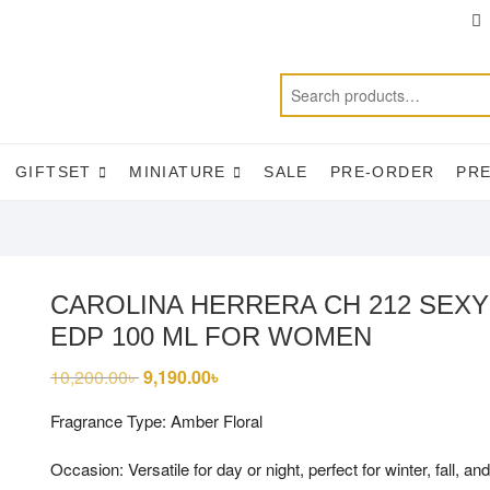
T
f
GIFTSET
MINIATURE
SALE
PRE-ORDER
PR
CAROLINA HERRERA CH 212 SEXY
EDP 100 ML FOR WOMEN
10,200.00
৳
Original
9,190.00
৳
Current
price
price
was:
is:
Fragrance Type: Amber Floral
10,200.00৳ .
9,190.00৳ .
Occasion: Versatile for day or night, perfect for winter, fall, and