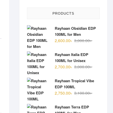
PRODUCTS
Rayhaan Obsidian EDP
100ML for Men
Original
Current
2,600.00
৳
3,000.00
৳
price
price
was:
is:
Rayhaan Italia EDP
3,000.00৳ .
2,600.00৳ .
100ML for Unisex
Original
Current
2,700.00
৳
3,000.00
৳
price
price
was:
is:
Rayhaan Tropical Vibe
3,000.00৳ .
2,700.00৳ .
EDP 100ML
Original
Current
2,750.00
৳
3,100.00
৳
price
price
was:
is:
Rayhaan Terra EDP
3,100.00৳ .
2,750.00৳ .