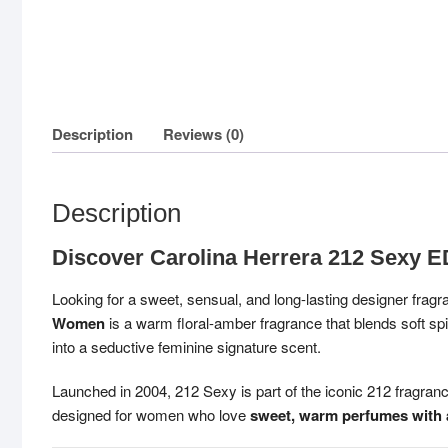
Description
Reviews (0)
Description
Discover Carolina Herrera 212 Sexy
Looking for a sweet, sensual, and long-lasting designer fra
Women
is a warm floral-amber fragrance that blends soft 
into a seductive feminine signature scent.
Launched in 2004, 212 Sexy is part of the iconic 212 fragrance 
designed for women who love
sweet, warm perfumes with a