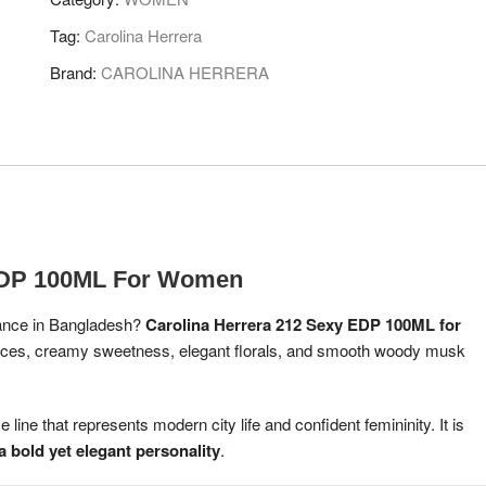
EDP
100
Tag:
Carolina Herrera
ML
Brand:
CAROLINA HERRERA
FOR
WOMEN
quantity
 EDP 100ML For Women
grance in Bangladesh?
Carolina Herrera 212 Sexy EDP 100ML for
spices, creamy sweetness, elegant florals, and smooth woody musk
line that represents modern city life and confident femininity. It is
 bold yet elegant personality
.