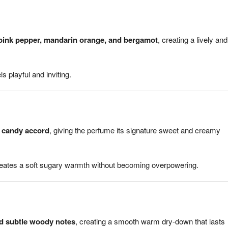
pink pepper, mandarin orange, and bergamot
, creating a lively and
s playful and inviting.
n candy accord
, giving the perfume its signature sweet and creamy
creates a soft sugary warmth without becoming overpowering.
nd subtle woody notes
, creating a smooth warm dry-down that lasts