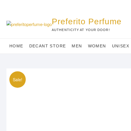
Skip
to
content
Preferito Perfume
AUTHENTICITY AT YOUR DOOR!
HOME
DECANT STORE
MEN
WOMEN
UNISEX
Sale!