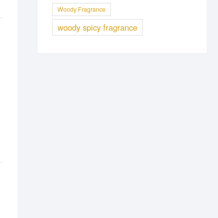
Woody Fragrance
woody spicy fragrance