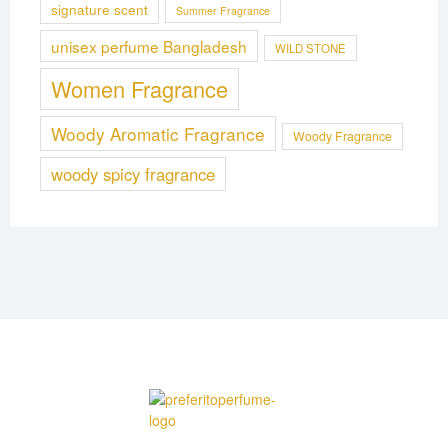
signature scent
Summer Fragrance
unisex perfume Bangladesh
WILD STONE
Women Fragrance
Woody Aromatic Fragrance
Woody Fragrance
woody spicy fragrance