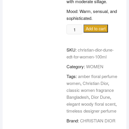
with moderate sillage.
Mood: Warm, sensual, and
sophisticated.
CHRISTIAN
Add to cart
DIOR
DUNE
EDT
SKU:
christian-dior-dune-
FOR
edt-for-women-100ml
WOMEN
Category:
WOMEN
100ML
quantity
Tags:
amber floral perfume
women
,
Christian Dior
,
classic women fragrance
Bangladesh
,
Dior Dune
,
elegant woody floral scent
,
timeless designer perfume
Brand:
CHRISTIAN DIOR