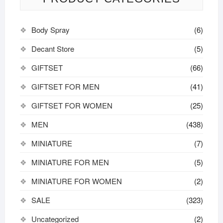
Body Spray
(6)
Decant Store
(5)
GIFTSET
(66)
GIFTSET FOR MEN
(41)
GIFTSET FOR WOMEN
(25)
MEN
(438)
MINIATURE
(7)
MINIATURE FOR MEN
(5)
MINIATURE FOR WOMEN
(2)
SALE
(323)
Uncategorized
(2)