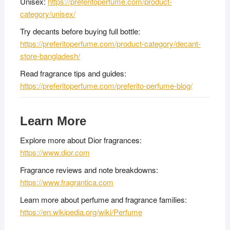
Unisex:
https://preferitoperfume.com/product-
category/unisex/
Try decants before buying full bottle:
https://preferitoperfume.com/product-category/decant-
store-bangladesh/
Read fragrance tips and guides:
https://preferitoperfume.com/preferito-perfume-blog/
Learn More
Explore more about Dior fragrances:
https://www.dior.com
Fragrance reviews and note breakdowns:
https://www.fragrantica.com
Learn more about perfume and fragrance families:
https://en.wikipedia.org/wiki/Perfume