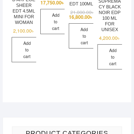
SUPREMA
price
price
17,750.00
৳
EDT 100ML
SHEER
was:
is:
CY BLACK
18,100.00৳ .
17,750.00৳ .
EDT 4.5ML
21,000.00
৳
Original
Current
NOIR EDP
Add
price
price
16,800.00
৳
MINI FOR
100 ML
was:
is:
to
WOMAN
FOR
21,000.00৳ .
16,800.00৳ .
cart
Add
UNISEX
2,100.00
৳
to
4,200.00
৳
cart
Add
to
Add
cart
to
cart
PRODUCT CATEGORIES