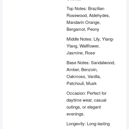
Top Notes: Brazilian
Rosewood, Aldehydes,
Mandarin Orange,
Bergamot, Peony
Middle Notes: Lily, Ylang-
Ylang, Wallflower,
Jasmine, Rose
Base Notes: Sandalwood,
Amber, Benzoin,
Oakmoss, Vanilla,
Patchouli, Musk
Occasion: Perfect for
daytime wear, casual
outings, or elegant
evenings.
Longevity: Long-lasting