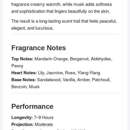
fragrance creamy warmth, while musk adds softness
and sophistication that lingers beautifully on the skin.
The result is a long-lasting scent trail that feels peaceful,
elegant, and luxurious.
Fragrance Notes
Top Notes:
Mandarin Orange, Bergamot, Aldehydes,
Peony
Heart Notes:
Lily, Jasmine, Rose, Ylang-Ylang
Base Notes:
Sandalwood, Vanilla, Amber, Patchouli,
Benzoin, Musk
Performance
Longevity:
7–9 Hours
Projection:
Moderate