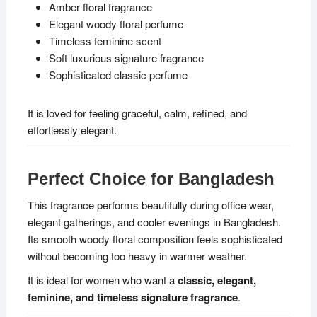
Amber floral fragrance
Elegant woody floral perfume
Timeless feminine scent
Soft luxurious signature fragrance
Sophisticated classic perfume
It is loved for feeling graceful, calm, refined, and
effortlessly elegant.
Perfect Choice for Bangladesh
This fragrance performs beautifully during office wear,
elegant gatherings, and cooler evenings in Bangladesh.
Its smooth woody floral composition feels sophisticated
without becoming too heavy in warmer weather.
It is ideal for women who want a
classic, elegant,
feminine, and timeless signature fragrance
.