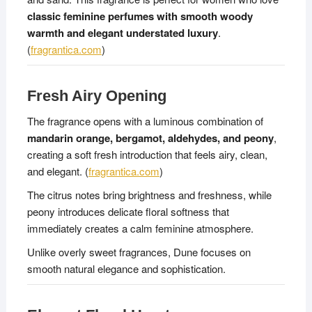
classic feminine perfumes with smooth woody
warmth and elegant understated luxury
.
(
fragrantica.com
)
Fresh Airy Opening
The fragrance opens with a luminous combination of
mandarin orange, bergamot, aldehydes, and peony
,
creating a soft fresh introduction that feels airy, clean,
and elegant. (
fragrantica.com
)
The citrus notes bring brightness and freshness, while
peony introduces delicate floral softness that
immediately creates a calm feminine atmosphere.
Unlike overly sweet fragrances, Dune focuses on
smooth natural elegance and sophistication.