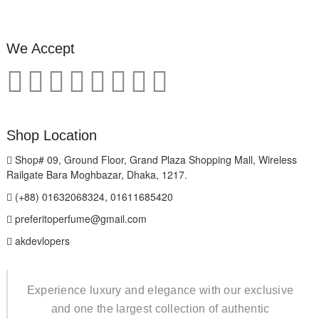
We Accept
Shop Location
Shop# 09, Ground Floor, Grand Plaza Shopping Mall, Wireless
Railgate Bara Moghbazar, Dhaka, 1217.
(+88) 01632068324, 01611685420
preferitoperfume@gmail.com
akdevlopers
Experience luxury and elegance with our exclusive
and one the largest collection of authentic