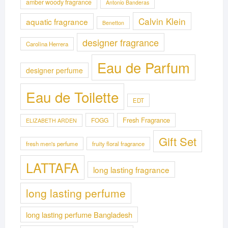
amber woody fragrance
Antonio Banderas
Calvin Klein
aquatic fragrance
Benetton
designer fragrance
Carolina Herrera
Eau de Parfum
designer perfume
Eau de Toilette
EDT
Fresh Fragrance
FOGG
ELIZABETH ARDEN
Gift Set
fresh men's perfume
fruity floral fragrance
LATTAFA
long lasting fragrance
long lasting perfume
long lasting perfume Bangladesh