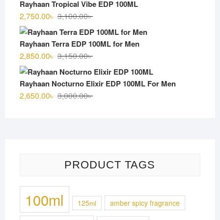
Rayhaan Tropical Vibe EDP 100ML
3,000.00৳ .
2,700.00৳ .
Original
Current
2,750.00
৳
3,100.00
৳
price
price
was:
is:
Rayhaan Terra EDP 100ML for Men
3,100.00৳ .
2,750.00৳ .
Original
Current
2,850.00
৳
3,150.00
৳
price
price
was:
is:
Rayhaan Nocturno Elixir EDP 100ML For Men
3,150.00৳ .
2,850.00৳ .
Original
Current
2,650.00
৳
3,000.00
৳
price
price
was:
is:
3,000.00৳ .
2,650.00৳ .
PRODUCT TAGS
100ml
125ml
amber spicy fragrance