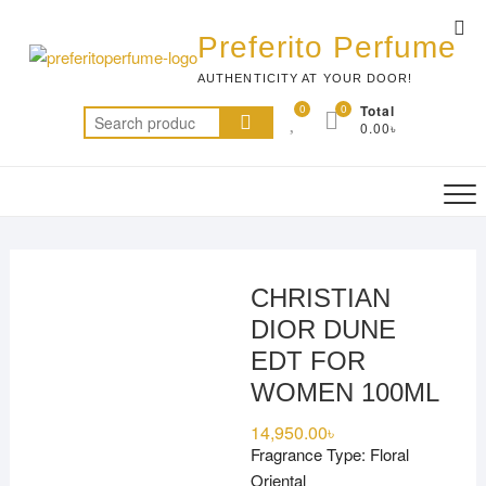
Skip
Top
to
Preferito Perfume
Me
content
AUTHENTICITY AT YOUR DOOR!
0
0
Total
Search
0.00৳
for:
CHRISTIAN
DIOR DUNE
EDT FOR
WOMEN 100ML
14,950.00
৳
Fragrance Type: Floral
Oriental