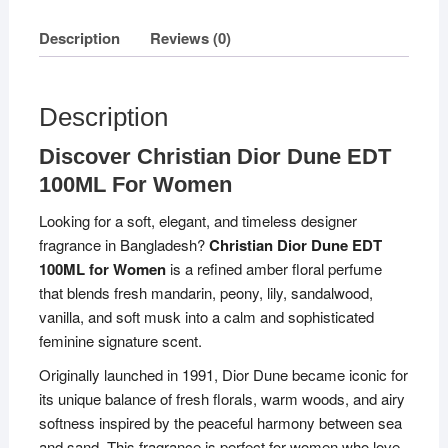
Description
Reviews (0)
Description
Discover Christian Dior Dune EDT
100ML For Women
Looking for a soft, elegant, and timeless designer
fragrance in Bangladesh?
Christian Dior Dune EDT
100ML for Women
is a refined amber floral perfume
that blends fresh mandarin, peony, lily, sandalwood,
vanilla, and soft musk into a calm and sophisticated
feminine signature scent.
Originally launched in 1991, Dior Dune became iconic for
its unique balance of fresh florals, warm woods, and airy
softness inspired by the peaceful harmony between sea
and sand. This fragrance is perfect for women who love