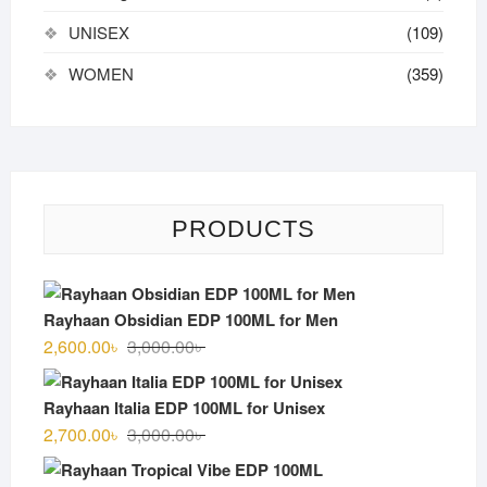
UNISEX
(109)
WOMEN
(359)
PRODUCTS
Rayhaan Obsidian EDP 100ML for Men
Original
Current
2,600.00
৳
3,000.00
৳
price
price
was:
is:
Rayhaan Italia EDP 100ML for Unisex
3,000.00৳ .
2,600.00৳ .
Original
Current
2,700.00
৳
3,000.00
৳
price
price
was:
is: