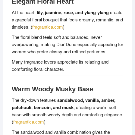
Elegant Floral Heart
At the heart,
lily, jasmine, rose, and ylang-ylang
create
a graceful floral bouquet that feels creamy, romantic, and
timeless. (
fragrantica.com
)
The floral blend feels soft and balanced, never
overpowering, making Dior Dune especially appealing for
women who prefer classy and refined perfumes.
Many fragrance lovers appreciate its relaxing and
comforting floral character.
Warm Woody Musky Base
The dry-down features
sandalwood, vanilla, amber,
patchouli, benzoin, and musk
, creating a warm soft
base with smooth woody depth and comforting elegance.
(
fragrantica.com
)
The sandalwood and vanilla combination gives the