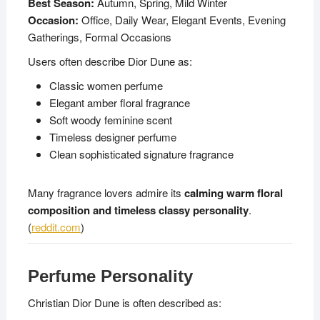
Best Season:
Autumn, Spring, Mild Winter
Occasion:
Office, Daily Wear, Elegant Events, Evening
Gatherings, Formal Occasions
Users often describe Dior Dune as:
Classic women perfume
Elegant amber floral fragrance
Soft woody feminine scent
Timeless designer perfume
Clean sophisticated signature fragrance
Many fragrance lovers admire its
calming warm floral
composition and timeless classy personality
.
(
reddit.com
)
Perfume Personality
Christian Dior Dune is often described as: