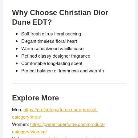
Why Choose Christian Dior
Dune EDT?
Soft fresh citrus floral opening
Elegant timeless floral heart
Warm sandalwood vanilla base
Refined classy designer fragrance
Comfortable long-lasting scent
Perfect balance of freshness and warmth
Explore More
Men:
https://preferitoperfume.com/product-
category/men/
Women:
https://preferitoperfume.com/product-
category/women/