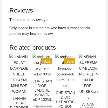
Reviews
There are no reviews yet.
Only logged in customers who have purchased this
product may leave a review.
Related products
Sale!
Sale!
CHRISTIAN
DIOR
JADORE
CHRISTIAN
WOMEN
DIOR
LANVIN
EDP 100ML
HYPNOTIC
ECLAT
AFNAN
18,100.00
৳
Original
Current
POISON
D’ARPEGE