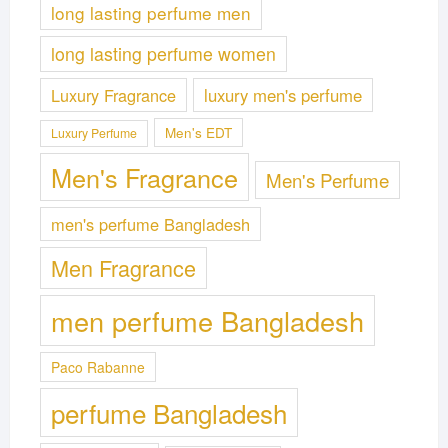
long lasting perfume men
long lasting perfume women
Luxury Fragrance
luxury men's perfume
Men's EDT
Luxury Perfume
Men's Fragrance
Men's Perfume
men's perfume Bangladesh
Men Fragrance
men perfume Bangladesh
Paco Rabanne
perfume Bangladesh