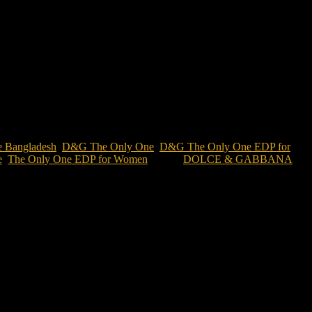
ce Bangladesh
,
D&G The Only One
,
D&G The Only One EDP for
e
,
The Only One EDP for Women
Brand:
DOLCE & GABBANA
s a sophisticated amber floral gourmand perfume that blends violet,