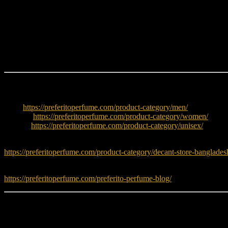
Unique coffee floral signature
Warm caramel vanilla base
Elegant powdery iris heart
Strong feminine identity
Long-lasting designer scent
Perfect for evening wear
Explore More
Men:
https://preferitoperfume.com/product-category/men/
Women:
https://preferitoperfume.com/product-category/women/
Unisex:
https://preferitoperfume.com/product-category/unisex/
Try decants before buying full bottle:
https://preferitoperfume.com/product-category/decant-store-banglades
Read fragrance tips and guides:
https://preferitoperfume.com/preferito-perfume-blog/
Learn More
To explore more about Dolce & Gabbana fragrances, visit: