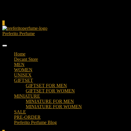
Cart
0
Preferito Perfume
Authenticity at your door!
Home
Decant Store
MEN
WOMEN
UNISEX
GIFTSET
GIFTSET FOR MEN
GIFTSET FOR WOMEN
MINIATURE
MINIATURE FOR MEN
MINIATURE FOR WOMEN
SALE
PRE-ORDER
Preferito Perfume Blog