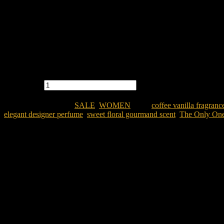
acter.
N quantity
OR WOMEN
Categories:
SALE
,
WOMEN
Tags:
coffee vanilla fragran
,
elegant designer perfume
,
sweet floral gourmand scent
,
The Only On
men
gladesh?
Dolce & Gabbana The Only One EDP 100ML for Women
i
egant signature scent.