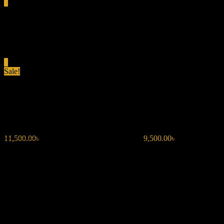
0
Total
0.00৳
Cart
0
Sale!
DOLCE & GABBANA THE ON
11,500.00
৳
Original price was: 11,500.00৳ .
9,500.00
৳
Current price i
Fragrance Type: Amber Vanilla
Top Notes: Bergamot, Violet
Middle Notes: Coffee, Iris
Base Notes: Vanilla, Patchouli
Occasion: Versatile for day or night, perfect for fall and winter.