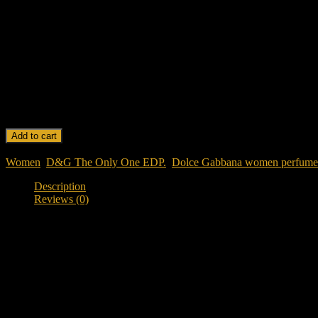
Longevity: Long-lasting with a rich and captivating sillage.
Mood: Warm, sensual, and sophisticated.
Origin: Made in Italy.
Design: Sleek and luxurious bottle, reflecting the fragrance’s bold char
DOLCE & GABBANA THE ONLY ONE EDP 100 ML FOR WOME
Add to cart
SKU:
DOLCE & GABBANA THE ONLY ONE EDP 100 ML F
Women
,
D&G The Only One EDP.
,
Dolce Gabbana women perfume
Description
Reviews (0)
Description
Discover Dolce & Gabbana The Only One EDP 100ML For Wo
Looking for a classy, warm, and addictive designer fragrance in Ban
coffee, iris, caramel, and creamy vanilla into a deeply feminine and el