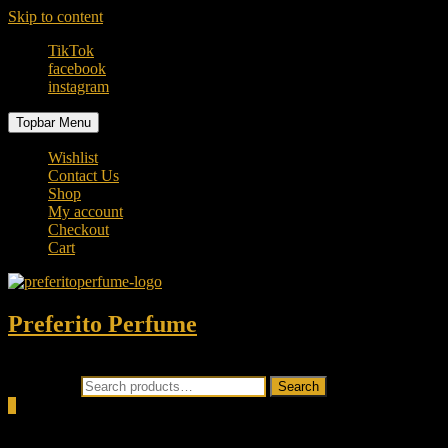
Skip to content
TikTok
facebook
instagram
Topbar Menu
Wishlist
Contact Us
Shop
My account
Checkout
Cart
Preferito Perfume
Authenticity at your door!
Search for:
Search
0
Total
0.00৳