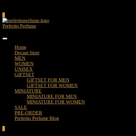
Cart
0
Preferito Perfume
Authenticity at your door!
Home
Decant Store
MEN
WOMEN
UNISEX
GIFTSET
GIFTSET FOR MEN
GIFTSET FOR WOMEN
MINIATURE
MINIATURE FOR MEN
MINIATURE FOR WOMEN
SALE
PRE-ORDER
Preferito Perfume Blog
0
Total