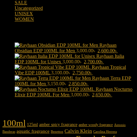
SALE
(323)
Uncategorized
(2)
UNISEX
(109)
WOMEN
(359)
Products
Rayhaan
Original
Current
Obsidian EDP 100ML for Men
3,000.00
৳
2,600.00
৳
price
price
Rayhaan Italia
Original
was:
Current
is:
EDP 100ML for Unisex
3,000.00
৳
2,700.00
৳
price
3,000.00৳ .
price
2,600.00৳ 
Rayhaan Tropical
Original
was:
Current
is:
Vibe EDP 100ML
3,100.00
৳
2,750.00
৳
price
3,000.00৳ .
price
2,700.00৳ .
Rayhaan Terra EDP
Original
was:
Current
is:
100ML for Men
3,150.00
৳
2,850.00
৳
price
3,100.00৳ .
price
2,750.00৳ .
Rayhaan Nocturno
was:
is:
Original
Current
Elixir EDP 100ML For Men
3,000.00
৳
2,650.00
৳
3,150.00৳ .
2,850.00৳ .
price
price
was:
is:
Product tags
3,000.00৳ .
2,650.00৳ .
100ml
125ml
amber spicy fragrance
amber woody fragrance
Antonio
Calvin Klein
aquatic fragrance
Carolina Herrera
Banderas
Benetton