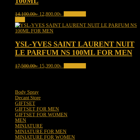
100ML
Original
Current
14,100.00
৳
12,800.00
৳
Add to cart
price
price
Sale!
was:
is:
14,100.00৳ .
12,800.00৳ .
YSL-YVES SAINT LAURENT NUIT
LE PARFUM NS 100ML FOR MEN
Original
Current
17,500.00
৳
15,390.00
৳
Add to cart
price
price
was:
is:
Product categories
17,500.00৳ .
15,390.00৳ .
Body Spray
(6)
Decant Store
(5)
GIFTSET
(66)
GIFTSET FOR MEN
(41)
GIFTSET FOR WOMEN
(25)
MEN
(438)
MINIATURE
(7)
MINIATURE FOR MEN
(5)
MINIATURE FOR WOMEN
(2)