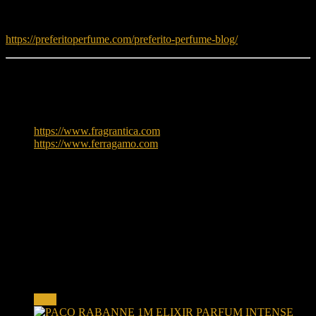
Read fragrance tips and guides:
https://preferitoperfume.com/preferito-perfume-blog/
Learn More
To explore more about Salvatore Ferragamo, visit:
https://www.fragrantica.com
https://www.ferragamo.com
Reviews
There are no reviews yet.
Only logged in customers who have purchased this product may
leave a review.
Related products
Sale!