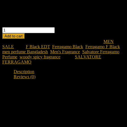
Versatile & Powerful:
Suitable for both day and night wear.
Modern & Confident:
Designed for the contemporary man.
Long-Lasting:
Enjoy the fragrance’s appeal throughout the
day.
FERRAGAMO
F
Add to cart
BY
SKU:
ferragamo-f-black-edt-100ml-for-men
Categories:
MEN
,
SALVATORE
SALE
Tags:
F Black EDT
,
Ferragamo Black
,
Ferragamo F Black
,
FERRAGAMO
men perfume Bangladesh
,
Men's Fragrance
,
Salvatore Ferragamo
BLACK
Perfume
,
woody spicy fragrance
Brand:
SALVATORE
EDT
FERRAGAMO
100
ML
Description
FOR
Reviews (0)
MEN
quantity
Description
Discover Ferragamo F Black EDT 100ML
Looking for a classy and versatile fragrance in Bangladesh?
Ferragamo F Black EDT 100ML
is a woody spicy fragrance
designed for individuals who appreciate elegance, confidence, and