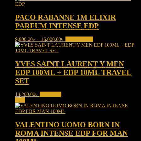
PACO RABANNE 1M ELIXIR
PARFUM INTENSE EDP
Price
This
9,800.00
৳
–
16,000.00
৳
Select options
range:
product
9,800.00৳
has
through
multiple
16,000.00৳
variants.
YVES SAINT LAURENT Y MEN
The
EDP 100ML + EDP 10ML TRAVEL
options
may
SET
be
chosen
14,200.00
৳
Read more
on
Sale!
the
product
page
VALENTINO UOMO BORN IN
ROMA INTENSE EDP FOR MAN