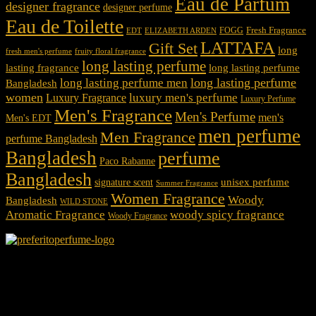
Eau de Parfum
designer fragrance
designer perfume
Eau de Toilette
Fresh Fragrance
FOGG
EDT
ELIZABETH ARDEN
LATTAFA
Gift Set
long
fresh men's perfume
fruity floral fragrance
long lasting perfume
lasting fragrance
long lasting perfume
long lasting perfume
long lasting perfume men
Bangladesh
women
luxury men's perfume
Luxury Fragrance
Luxury Perfume
Men's Fragrance
Men's Perfume
men's
Men's EDT
men perfume
Men Fragrance
perfume Bangladesh
Bangladesh
perfume
Paco Rabanne
Bangladesh
unisex perfume
signature scent
Summer Fragrance
Women Fragrance
Woody
Bangladesh
WILD STONE
Aromatic Fragrance
woody spicy fragrance
Woody Fragrance
We Accept