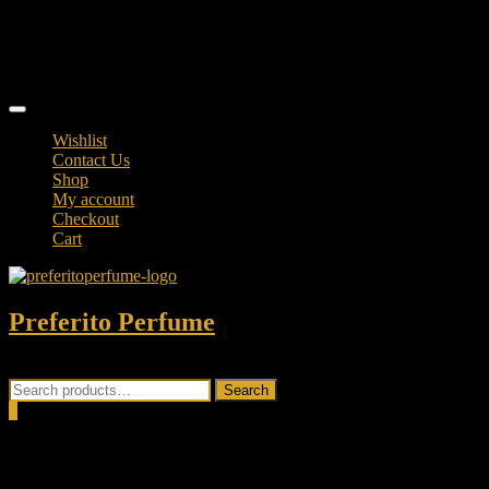
Skip
TikTok
to
facebook
content
instagram
Topbar
Menu
Wishlist
Contact Us
Shop
My account
Checkout
Cart
Preferito Perfume
Authenticity at your door!
Search
Search
for:
0
Total
0.00৳