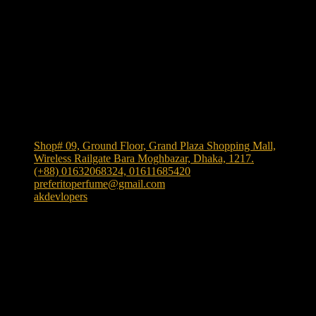
Shop Location
Shop# 09, Ground Floor, Grand Plaza Shopping Mall,
Wireless Railgate Bara Moghbazar, Dhaka, 1217.
(+88) 01632068324, 01611685420
preferitoperfume@gmail.com
akdevlopers
Experience luxury and elegance with our exclusive and
one the largest collection of authentic fragrances in
Bangladesh
. We bring
"Authenticity at Your Door!"
Explore timeless scents crafted to elevate your style.
TikTok
facebook
instagram