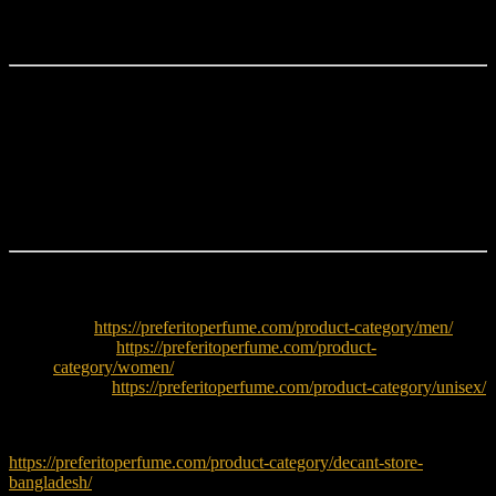
balanced composition makes it suitable for both professional and
social settings.
Why Choose Ferragamo F Black?
Elegant woody spicy fragrance
Fresh lavender and apple opening
Warm spicy heart notes
Smooth tonka and cedarwood base
Versatile for office and evening wear
Explore More
Men:
https://preferitoperfume.com/product-category/men/
Women:
https://preferitoperfume.com/product-
category/women/
Unisex:
https://preferitoperfume.com/product-category/unisex/
Try decants before buying full bottle:
https://preferitoperfume.com/product-category/decant-store-
bangladesh/