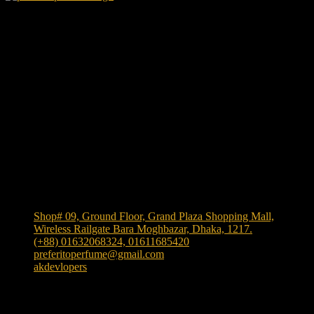
We Accept
Shop Location
Shop# 09, Ground Floor, Grand Plaza Shopping Mall,
Wireless Railgate Bara Moghbazar, Dhaka, 1217.
(+88) 01632068324, 01611685420
preferitoperfume@gmail.com
akdevlopers
Experience luxury and elegance with our exclusive and
one the largest collection of authentic fragrances in