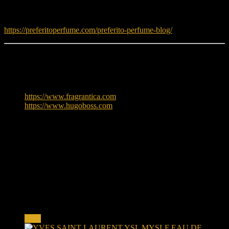
Read fragrance tips and guides:
https://preferitoperfume.com/preferito-perfume-blog/
Learn More
To explore more about Hugo Boss, visit:
https://www.fragrantica.com
https://www.hugoboss.com
Reviews
There are no reviews yet.
Only logged in customers who have purchased this product may
leave a review.
Related products
Sale!