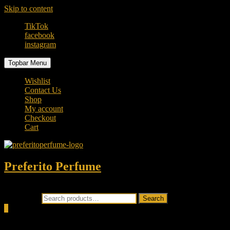
Skip to content
TikTok
facebook
instagram
Topbar Menu
Wishlist
Contact Us
Shop
My account
Checkout
Cart
Preferito Perfume
Authenticity at your door!
Search for:
Search
0
Total
0.00৳