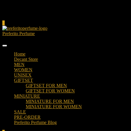
Cart
0
Preferito Perfume
Authenticity at your door!
Home
Decant Store
MEN
WOMEN
UNISEX
GIFTSET
GIFTSET FOR MEN
GIFTSET FOR WOMEN
MINIATURE
MINIATURE FOR MEN
MINIATURE FOR WOMEN
SALE
PRE-ORDER
Preferito Perfume Blog