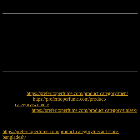
fragrance.
Why Choose Hugo Boss Element?
Fresh aquatic aromatic fragrance
Clean citrus and aquatic opening
Subtle spicy aromatic heart
Soft cedarwood-musky base
Perfect for daily wear
Ideal for hot and humid weather
Explore More
Men:
https://preferitoperfume.com/product-category/men/
Women:
https://preferitoperfume.com/product-
category/women/
Unisex:
https://preferitoperfume.com/product-category/unisex/
Try decants before buying full bottle:
https://preferitoperfume.com/product-category/decant-store-
bangladesh/