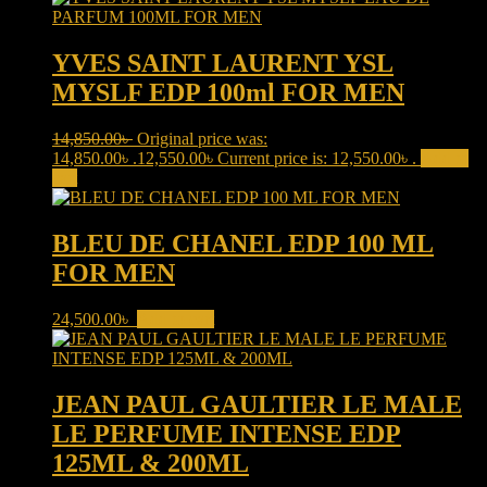
YVES SAINT LAURENT YSL
MYSLF EDP 100ml FOR MEN
14,850.00
৳
Original price was:
14,850.00৳ .
12,550.00
৳
Current price is: 12,550.00৳ .
Add to
cart
BLEU DE CHANEL EDP 100 ML
FOR MEN
24,500.00
৳
Add to cart
JEAN PAUL GAULTIER LE MALE
LE PERFUME INTENSE EDP
125ML & 200ML