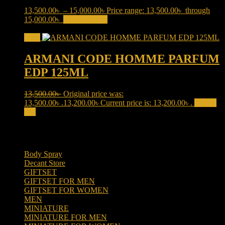
13,500.00
৳
–
15,000.00
৳
Price range: 13,500.00৳ through
15,000.00৳
Select options
This product has multiple variants.
The options may be chosen on the product page
Sale!
ARMANI CODE HOMME PARFUM
EDP 125ML
13,500.00
৳
Original price was:
13,500.00৳ .
13,200.00
৳
Current price is: 13,200.00৳ .
Add to
cart
Product categories
Body Spray
(6)
Decant Store
(5)
GIFTSET
(66)
GIFTSET FOR MEN
(41)
GIFTSET FOR WOMEN
(25)
MEN
(438)
MINIATURE
(7)
MINIATURE FOR MEN
(5)