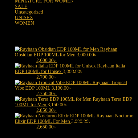
MINIATURE FOR WOMEN
(2)
SALE
(323)
Uncategorized
(2)
UNISEX
(109)
WOMEN
(359)
Products
Rayhaan
Obsidian EDP 100ML for Men
3,000.00
৳
Original price was:
3,000.00৳ .
2,600.00
৳
Current price is: 2,600.00৳ .
Rayhaan Italia
EDP 100ML for Unisex
3,000.00
৳
Original price was:
3,000.00৳ .
2,700.00
৳
Current price is: 2,700.00৳ .
Rayhaan Tropical
Vibe EDP 100ML
3,100.00
৳
Original price was:
3,100.00৳ .
2,750.00
৳
Current price is: 2,750.00৳ .
Rayhaan Terra EDP
100ML for Men
3,150.00
৳
Original price was:
3,150.00৳ .
2,850.00
৳
Current price is: 2,850.00৳ .
Rayhaan Nocturno
Elixir EDP 100ML For Men
3,000.00
৳
Original price was:
3,000.00৳ .
2,650.00
৳
Current price is: 2,650.00৳ .