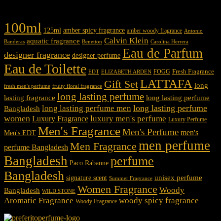
Product tags
100ml
125ml
amber spicy fragrance
amber woody fragrance
Antonio
Calvin Klein
aquatic fragrance
Carolina Herrera
Banderas
Benetton
Eau de Parfum
designer fragrance
designer perfume
Eau de Toilette
Fresh Fragrance
FOGG
EDT
ELIZABETH ARDEN
LATTAFA
Gift Set
long
fresh men's perfume
fruity floral fragrance
long lasting perfume
lasting fragrance
long lasting perfume
long lasting perfume
long lasting perfume men
Bangladesh
women
luxury men's perfume
Luxury Fragrance
Luxury Perfume
Men's Fragrance
Men's Perfume
men's
Men's EDT
men perfume
Men Fragrance
perfume Bangladesh
Bangladesh
perfume
Paco Rabanne
Bangladesh
unisex perfume
signature scent
Summer Fragrance
Women Fragrance
Woody
Bangladesh
WILD STONE
Aromatic Fragrance
woody spicy fragrance
Woody Fragrance