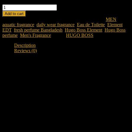
HUGO BOSS ELEMENT EDT 90 ML FOR MEN quantity
Add to cart
SKU:
hugo-boss-element-edt-90-ml-for-men
Category:
MEN
Tags:
aquatic fragrance
,
daily wear fragrance
,
Eau de Toilette
,
Element
EDT
,
fresh perfume Bangladesh
,
Hugo Boss Element
,
Hugo Boss
perfume
,
Men's Fragrance
Brand:
HUGO BOSS
Description
Reviews (0)
Description
Discover Hugo Boss Element EDT 90ML
Looking for a clean and refreshing everyday fragrance in
Bangladesh?
Hugo Boss Element EDT 90ML
is a fresh aquatic
aromatic fragrance designed for individuals who appreciate
simplicity, clarity, and modern masculinity. Inspired by the essential
elements of water and air, this fragrance delivers a crisp and uplifting
scent experience that feels natural and effortless.
Created by Hugo Boss, Element is known for its minimalist and
refreshing composition. It is ideal for daily wear, office use,