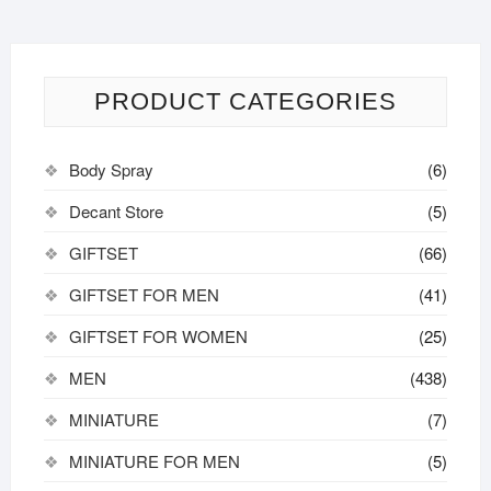
options
may
be
chosen
PRODUCT CATEGORIES
on
the
Body Spray
(6)
product
page
Decant Store
(5)
GIFTSET
(66)
GIFTSET FOR MEN
(41)
GIFTSET FOR WOMEN
(25)
MEN
(438)
MINIATURE
(7)
MINIATURE FOR MEN
(5)