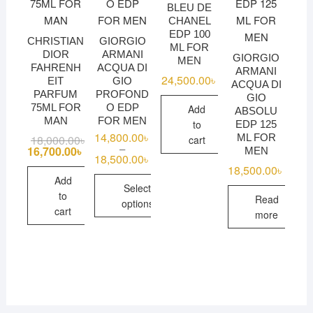
BLEU DE
CHANEL
EDP 100
CHRISTIAN
GIORGIO
ML FOR
DIOR
ARMANI
GIORGIO
MEN
FAHRENH
ACQUA DI
ARMANI
24,500.00
৳
EIT
GIO
ACQUA DI
PARFUM
PROFOND
GIO
75ML FOR
O EDP
Add
ABSOLU
MAN
FOR MEN
to
EDP 125
14,800.00
৳
ML FOR
18,000.00
৳
Original
Current
cart
–
price
price
16,700.00
৳
MEN
18,500.00
৳
Price
was:
is:
range:
18,500.00
৳
18,000.00৳ .
16,700.00৳ .
14,800.00৳
Add
Select
through
to
Read
18,500.00৳
options
cart
more
This
product
has
multiple
variants.
The