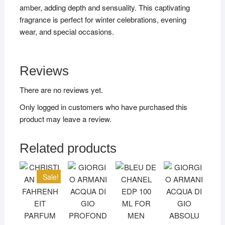
amber, adding depth and sensuality. This captivating
fragrance is perfect for winter celebrations, evening
wear, and special occasions.
Reviews
There are no reviews yet.
Only logged in customers who have purchased this
product may leave a review.
Related products
Sale!