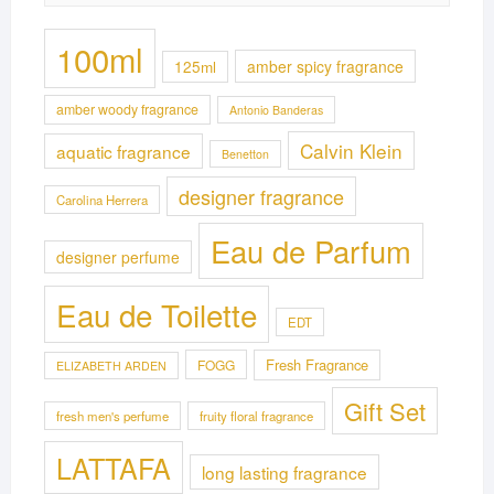
100ml
125ml
amber spicy fragrance
amber woody fragrance
Antonio Banderas
Calvin Klein
aquatic fragrance
Benetton
designer fragrance
Carolina Herrera
Eau de Parfum
designer perfume
Eau de Toilette
EDT
Fresh Fragrance
FOGG
ELIZABETH ARDEN
Gift Set
fresh men's perfume
fruity floral fragrance
LATTAFA
long lasting fragrance