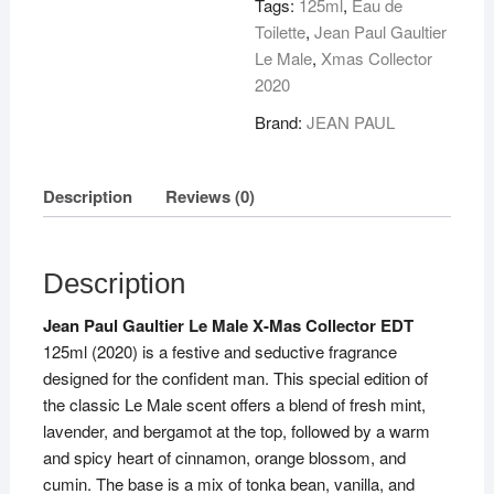
Tags:
125ml
,
Eau de
Toilette
,
Jean Paul Gaultier
Le Male
,
Xmas Collector
2020
Brand:
JEAN PAUL
Description
Reviews (0)
Description
Jean Paul Gaultier Le Male X-Mas Collector EDT
125ml (2020) is a festive and seductive fragrance
designed for the confident man. This special edition of
the classic Le Male scent offers a blend of fresh mint,
lavender, and bergamot at the top, followed by a warm
and spicy heart of cinnamon, orange blossom, and
cumin. The base is a mix of tonka bean, vanilla, and