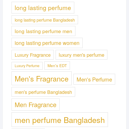
long lasting perfume
long lasting perfume Bangladesh
long lasting perfume men
long lasting perfume women
Luxury Fragrance
luxury men's perfume
Men's EDT
Luxury Perfume
Men's Fragrance
Men's Perfume
men's perfume Bangladesh
Men Fragrance
men perfume Bangladesh