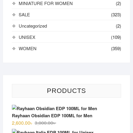
MINIATURE FOR WOMEN
(2)
SALE
(323)
Uncategorized
(2)
UNISEX
(109)
WOMEN
(359)
PRODUCTS
Rayhaan Obsidian EDP 100ML for Men
Original
Current
2,600.00
৳
3,000.00
৳
price
price