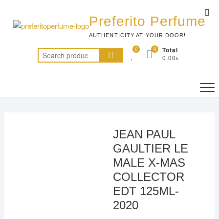
Skip
Top
to
Preferito Perfume
Me
content
AUTHENTICITY AT YOUR DOOR!
0
0
Total
Search
0.00৳
for:
JEAN PAUL
GAULTIER LE
MALE X-MAS
COLLECTOR
EDT 125ML-
2020