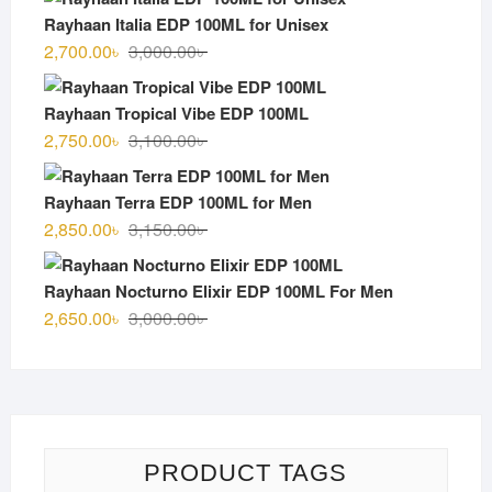
was:
is:
Rayhaan Italia EDP 100ML for Unisex
3,000.00৳ .
2,600.00৳ .
Original
Current
2,700.00
৳
3,000.00
৳
price
price
was:
is:
Rayhaan Tropical Vibe EDP 100ML
3,000.00৳ .
2,700.00৳ .
Original
Current
2,750.00
৳
3,100.00
৳
price
price
was:
is:
Rayhaan Terra EDP 100ML for Men
3,100.00৳ .
2,750.00৳ .
Original
Current
2,850.00
৳
3,150.00
৳
price
price
was:
is:
Rayhaan Nocturno Elixir EDP 100ML For Men
3,150.00৳ .
2,850.00৳ .
Original
Current
2,650.00
৳
3,000.00
৳
price
price
was:
is:
3,000.00৳ .
2,650.00৳ .
PRODUCT TAGS