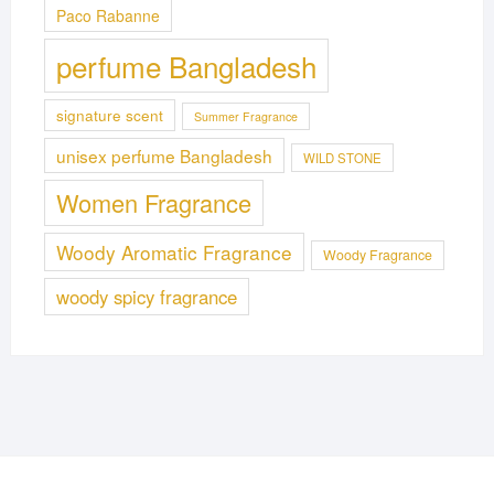
Paco Rabanne
perfume Bangladesh
signature scent
Summer Fragrance
unisex perfume Bangladesh
WILD STONE
Women Fragrance
Woody Aromatic Fragrance
Woody Fragrance
woody spicy fragrance