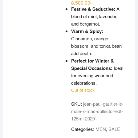
8,500.00
৳
Festive & Seductive:
A
blend of mint, lavender,
and bergamot.
Warm & Spicy:
Cinnamon, orange
blossom, and tonka bean
add depth.
Perfect for Winter &
Special Occasions:
Ideal
for evening wear and
celebrations.
Out of stock
SKU:
jean-paul-gaultier-le-
male-x-mas-collector-edt-
125ml-2020
Categories:
MEN
,
SALE