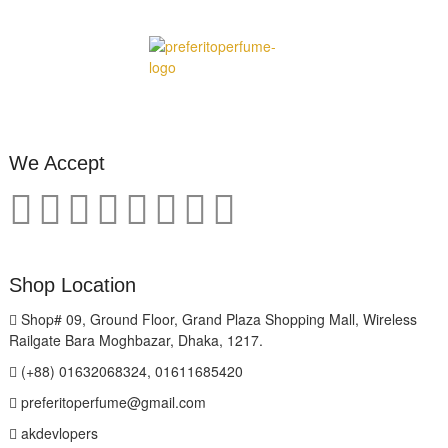
We Accept
Shop Location
Shop# 09, Ground Floor, Grand Plaza Shopping Mall, Wireless
Railgate Bara Moghbazar, Dhaka, 1217.
(+88) 01632068324, 01611685420
preferitoperfume@gmail.com
akdevlopers