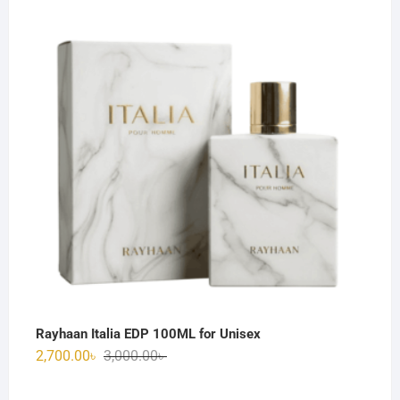
was:
is:
3,000.00৳ .
2,600.00৳ .
Rayhaan Italia EDP 100ML for Unisex
Original
Current
2,700.00
৳
3,000.00
৳
price
price
was:
is: