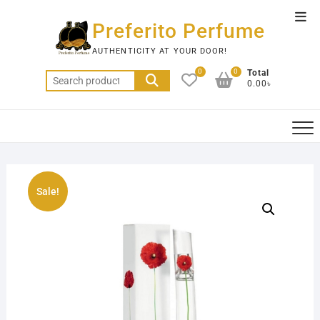
Skip
Top
to
Preferito Perfume
Men
content
AUTHENTICITY AT YOUR DOOR!
0
0
Total
Search
0.00৳
for:
Sale!