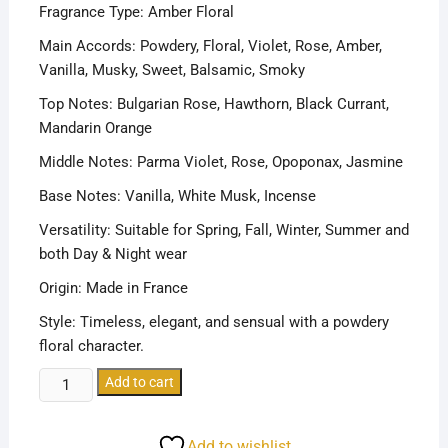
Fragrance Type: Amber Floral
Main Accords: Powdery, Floral, Violet, Rose, Amber,
Vanilla, Musky, Sweet, Balsamic, Smoky
Top Notes: Bulgarian Rose, Hawthorn, Black Currant,
Mandarin Orange
Middle Notes: Parma Violet, Rose, Opoponax, Jasmine
Base Notes: Vanilla, White Musk, Incense
Versatility: Suitable for Spring, Fall, Winter, Summer and
both Day & Night wear
Origin: Made in France
Style: Timeless, elegant, and sensual with a powdery
floral character.
KENZO
Add to cart
FLOWER
BY
Add to wishlist