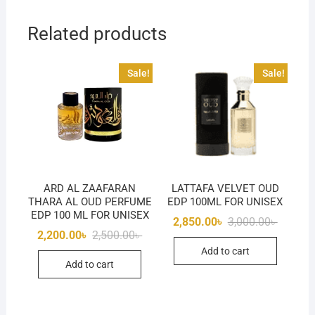
Related products
Sale!
Sale!
ARD AL ZAAFARAN
LATTAFA VELVET OUD
THARA AL OUD PERFUME
EDP 100ML FOR UNISEX
EDP 100 ML FOR UNISEX
Original
Current
2,850.00
৳
3,000.00
৳
price
price
Original
Current
2,200.00
৳
2,500.00
৳
was:
is:
price
price
Add to cart
3,000.00
2,850.00
was:
is:
Add to cart
2,500.00৳ .
2,200.00৳ .