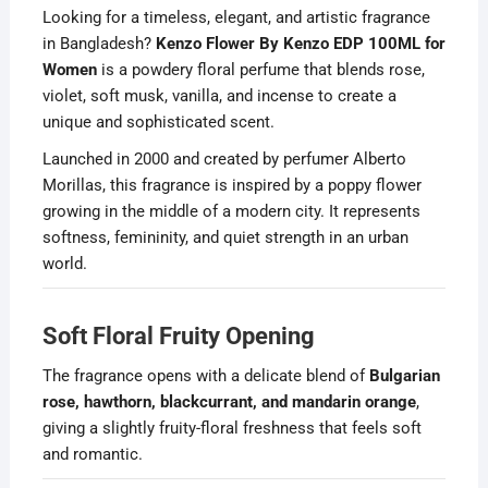
Looking for a timeless, elegant, and artistic fragrance
in Bangladesh?
Kenzo Flower By Kenzo EDP 100ML for
Women
is a powdery floral perfume that blends rose,
violet, soft musk, vanilla, and incense to create a
unique and sophisticated scent.
Launched in 2000 and created by perfumer Alberto
Morillas, this fragrance is inspired by a poppy flower
growing in the middle of a modern city. It represents
softness, femininity, and quiet strength in an urban
world.
Soft Floral Fruity Opening
The fragrance opens with a delicate blend of
Bulgarian
rose, hawthorn, blackcurrant, and mandarin orange
,
giving a slightly fruity-floral freshness that feels soft
and romantic.