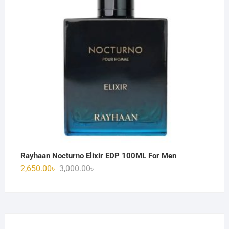
Rayhaan Nocturno Elixir EDP 100ML For Men
Original
Current
2,650.00
৳
3,000.00
৳
price
price
was:
is:
3,000.00৳ .
2,650.00৳ .