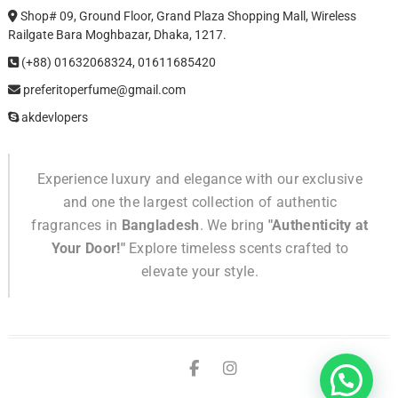
Shop# 09, Ground Floor, Grand Plaza Shopping Mall, Wireless
Railgate Bara Moghbazar, Dhaka, 1217.
(+88) 01632068324, 01611685420
preferitoperfume@gmail.com
akdevlopers
Experience luxury and elegance with our exclusive
and one the largest collection of authentic
fragrances in
Bangladesh
. We bring
"Authenticity at
Your Door!"
Explore timeless scents crafted to
elevate your style.
TikTok
facebook
instagram
Confuse!