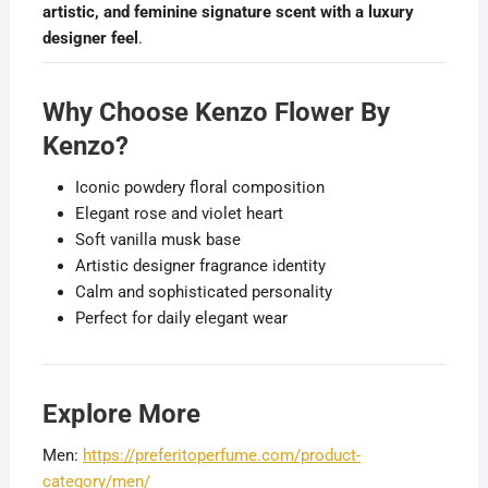
artistic, and feminine signature scent with a luxury
designer feel
.
Why Choose Kenzo Flower By
Kenzo?
Iconic powdery floral composition
Elegant rose and violet heart
Soft vanilla musk base
Artistic designer fragrance identity
Calm and sophisticated personality
Perfect for daily elegant wear
Explore More
Men:
https://preferitoperfume.com/product-
category/men/