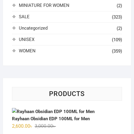
MINIATURE FOR WOMEN
(2)
SALE
(323)
Uncategorized
(2)
UNISEX
(109)
WOMEN
(359)
PRODUCTS
Rayhaan Obsidian EDP 100ML for Men
Original
Current
2,600.00
৳
3,000.00
৳
price
price