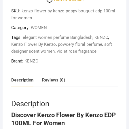
KENZO
EDP
SKU:
kenzo-flower-by-kenzo-poppy-bouquet-edp-100ml-
100
for-women
ML
Category:
WOMEN
FOR
WOMEN
Tags:
elegant women perfume Bangladesh
,
KENZO
,
quantity
Kenzo Flower By Kenzo
,
powdery floral perfume
,
soft
designer scent women
,
violet rose fragrance
Brand:
KENZO
Description
Reviews (0)
Description
Discover Kenzo Flower By Kenzo EDP
100ML For Women