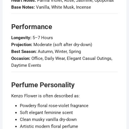
Heart Notes:
Parma Violet, Rose, Jasmine, Opoponax
Base Notes:
Vanilla, White Musk, Incense
Performance
Longevity:
5–7 Hours
Projection:
Moderate (soft after dry-down)
Best Season:
Autumn, Winter, Spring
Occasion:
Office, Daily Wear, Elegant Casual Outings,
Daytime Events
Perfume Personality
Kenzo Flower is often described as:
Powdery floral rose-violet fragrance
Soft elegant feminine scent
Clean musky vanilla dry-down
Artistic modern floral perfume