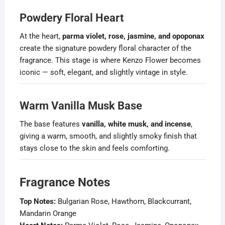
Powdery Floral Heart
At the heart,
parma violet, rose, jasmine, and opoponax
create the signature powdery floral character of the
fragrance. This stage is where Kenzo Flower becomes
iconic — soft, elegant, and slightly vintage in style.
Warm Vanilla Musk Base
The base features
vanilla, white musk, and incense
,
giving a warm, smooth, and slightly smoky finish that
stays close to the skin and feels comforting.
Fragrance Notes
Top Notes:
Bulgarian Rose, Hawthorn, Blackcurrant,
Mandarin Orange