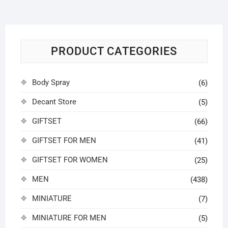
may
be
chosen
on
PRODUCT CATEGORIES
the
product
page
Body Spray
(6)
Decant Store
(5)
GIFTSET
(66)
GIFTSET FOR MEN
(41)
GIFTSET FOR WOMEN
(25)
MEN
(438)
MINIATURE
(7)
MINIATURE FOR MEN
(5)