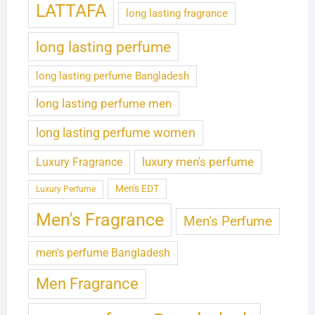
LATTAFA
long lasting fragrance
long lasting perfume
long lasting perfume Bangladesh
long lasting perfume men
long lasting perfume women
luxury men's perfume
Luxury Fragrance
Men's EDT
Luxury Perfume
Men's Fragrance
Men's Perfume
men's perfume Bangladesh
Men Fragrance