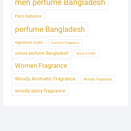
men perfume Bangladesh
Paco Rabanne
perfume Bangladesh
signature scent
Summer Fragrance
unisex perfume Bangladesh
WILD STONE
Women Fragrance
Woody Aromatic Fragrance
Woody Fragrance
woody spicy fragrance