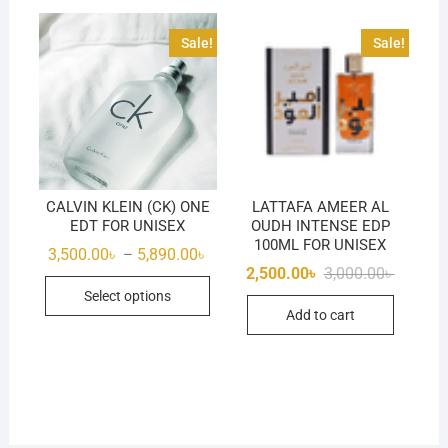
Sale!
Sale!
CALVIN KLEIN (CK) ONE
LATTAFA AMEER AL
EDT FOR UNISEX
OUDH INTENSE EDP
100ML FOR UNISEX
Price
3,500.00
৳
5,890.00
৳
–
range:
Original
Current
2,500.00
৳
3,000.00
৳
This
3,500.00৳
price
price
Select options
through
was:
is:
product
5,890.00৳
Add to cart
3,000.00
2,500.00
has
multiple
variants.
The
options