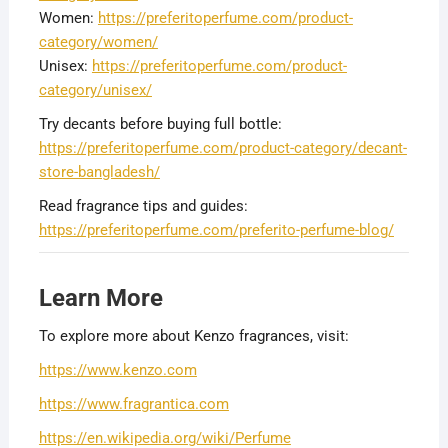
Women:
https://preferitoperfume.com/product-
category/women/
Unisex:
https://preferitoperfume.com/product-
category/unisex/
Try decants before buying full bottle:
https://preferitoperfume.com/product-category/decant-
store-bangladesh/
Read fragrance tips and guides:
https://preferitoperfume.com/preferito-perfume-blog/
Learn More
To explore more about Kenzo fragrances, visit:
https://www.kenzo.com
https://www.fragrantica.com
https://en.wikipedia.org/wiki/Perfume