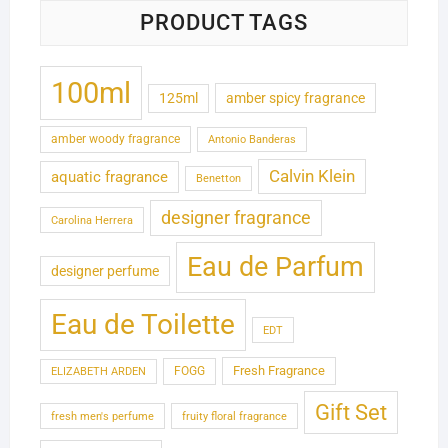
PRODUCT TAGS
100ml
125ml
amber spicy fragrance
amber woody fragrance
Antonio Banderas
Calvin Klein
aquatic fragrance
Benetton
designer fragrance
Carolina Herrera
Eau de Parfum
designer perfume
Eau de Toilette
EDT
Fresh Fragrance
FOGG
ELIZABETH ARDEN
Gift Set
fresh men's perfume
fruity floral fragrance