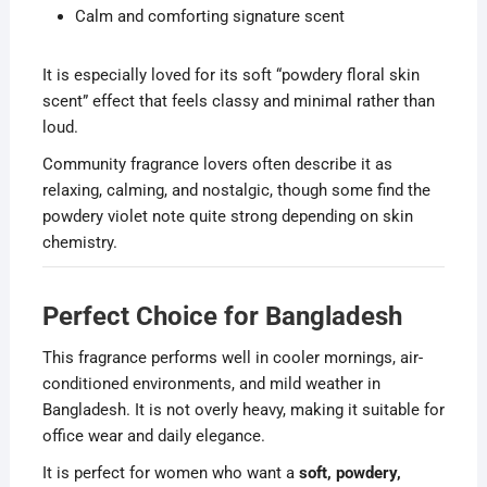
Calm and comforting signature scent
It is especially loved for its soft “powdery floral skin
scent” effect that feels classy and minimal rather than
loud.
Community fragrance lovers often describe it as
relaxing, calming, and nostalgic, though some find the
powdery violet note quite strong depending on skin
chemistry.
Perfect Choice for Bangladesh
This fragrance performs well in cooler mornings, air-
conditioned environments, and mild weather in
Bangladesh. It is not overly heavy, making it suitable for
office wear and daily elegance.
It is perfect for women who want a
soft, powdery,