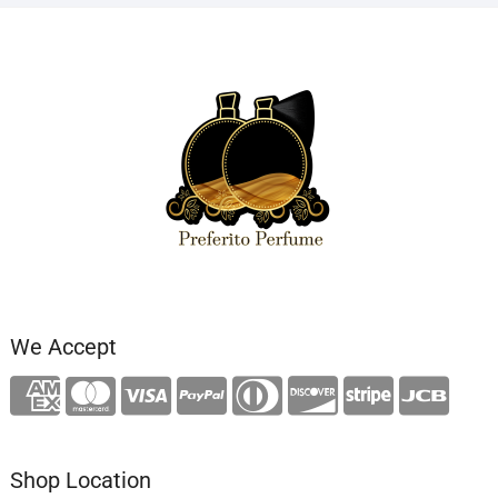
We Accept
Shop Location