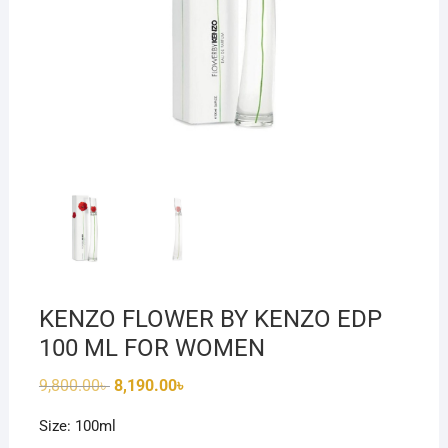
KENZO FLOWER BY KENZO EDP
100 ML FOR WOMEN
Original
Current
9,800.00
৳
8,190.00
৳
price
price
was:
is:
Size: 100ml
9,800.00৳ .
8,190.00৳ .