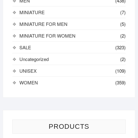
MEN
(438)
MINIATURE
(7)
MINIATURE FOR MEN
(5)
MINIATURE FOR WOMEN
(2)
SALE
(323)
Uncategorized
(2)
UNISEX
(109)
WOMEN
(359)
PRODUCTS