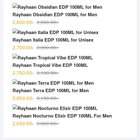
Rayhaan Obsidian EDP 100ML for Men
Original
Current
2,600.00
৳
3,000.00
৳
price
price
was:
is:
Rayhaan Italia EDP 100ML for Unisex
3,000.00৳ .
2,600.00৳ .
Original
Current
2,700.00
৳
3,000.00
৳
price
price
was:
is:
Rayhaan Tropical Vibe EDP 100ML
3,000.00৳ .
2,700.00৳ .
Original
Current
2,750.00
৳
3,100.00
৳
price
price
was:
is:
Rayhaan Terra EDP 100ML for Men
3,100.00৳ .
2,750.00৳ .
Original
Current
2,850.00
৳
3,150.00
৳
price
price
was:
is:
Rayhaan Nocturno Elixir EDP 100ML For Men
3,150.00৳ .
2,850.00৳ .
Original
Current
2,650.00
৳
3,000.00
৳
price
price
was:
is: