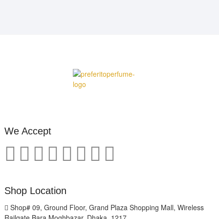
We Accept
Shop Location
Shop# 09, Ground Floor, Grand Plaza Shopping Mall, Wireless
Railgate Bara Moghbazar, Dhaka, 1217.