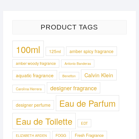
3,000.00৳ .
2,650.00৳ .
PRODUCT TAGS
100ml
125ml
amber spicy fragrance
amber woody fragrance
Antonio Banderas
Calvin Klein
aquatic fragrance
Benetton
designer fragrance
Carolina Herrera
Eau de Parfum
designer perfume
Eau de Toilette
EDT
Fresh Fragrance
FOGG
ELIZABETH ARDEN