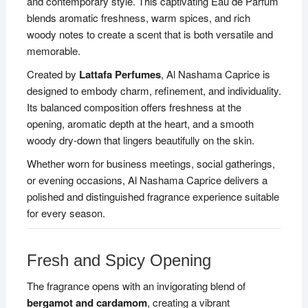
and contemporary style. This captivating Eau de Parfum
blends aromatic freshness, warm spices, and rich
woody notes to create a scent that is both versatile and
memorable.
Created by
Lattafa Perfumes
, Al Nashama Caprice is
designed to embody charm, refinement, and individuality.
Its balanced composition offers freshness at the
opening, aromatic depth at the heart, and a smooth
woody dry-down that lingers beautifully on the skin.
Whether worn for business meetings, social gatherings,
or evening occasions, Al Nashama Caprice delivers a
polished and distinguished fragrance experience suitable
for every season.
Fresh and Spicy Opening
The fragrance opens with an invigorating blend of
bergamot and cardamom
, creating a vibrant