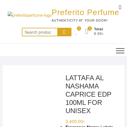
Skip
Top
to
Preferito Perfume
Me
content
AUTHENTICITY AT YOUR DOOR!
0
0
Total
Search
0.00৳
for:
LATTAFA AL
NASHAMA
CAPRICE EDP
100ML FOR
UNISEX
3,400.00
৳
Lattafa