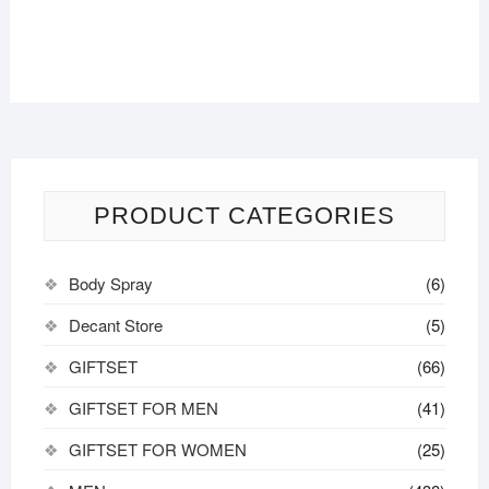
be
chosen
on
the
product
page
PRODUCT CATEGORIES
Body Spray
(6)
Decant Store
(5)
GIFTSET
(66)
GIFTSET FOR MEN
(41)
GIFTSET FOR WOMEN
(25)