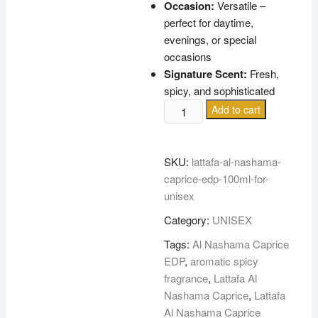
Occasion:
Versatile –
perfect for daytime,
evenings, or special
occasions
Signature Scent:
Fresh,
spicy, and sophisticated
LATTAFA
Add to cart
AL
NASHAMA
CAPRICE
SKU:
lattafa-al-nashama-
EDP
caprice-edp-100ml-for-
100ML
unisex
FOR
Category:
UNISEX
UNISEX
quantity
Tags:
Al Nashama Caprice
EDP
,
aromatic spicy
fragrance
,
Lattafa Al
Nashama Caprice
,
Lattafa
Al Nashama Caprice