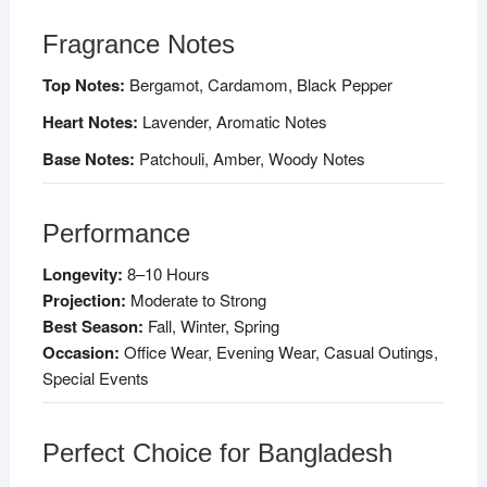
Fragrance Notes
Top Notes:
Bergamot, Cardamom, Black Pepper
Heart Notes:
Lavender, Aromatic Notes
Base Notes:
Patchouli, Amber, Woody Notes
Performance
Longevity:
8–10 Hours
Projection:
Moderate to Strong
Best Season:
Fall, Winter, Spring
Occasion:
Office Wear, Evening Wear, Casual Outings,
Special Events
Perfect Choice for Bangladesh