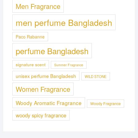
Men Fragrance
men perfume Bangladesh
Paco Rabanne
perfume Bangladesh
signature scent
Summer Fragrance
unisex perfume Bangladesh
WILD STONE
Women Fragrance
Woody Aromatic Fragrance
Woody Fragrance
woody spicy fragrance