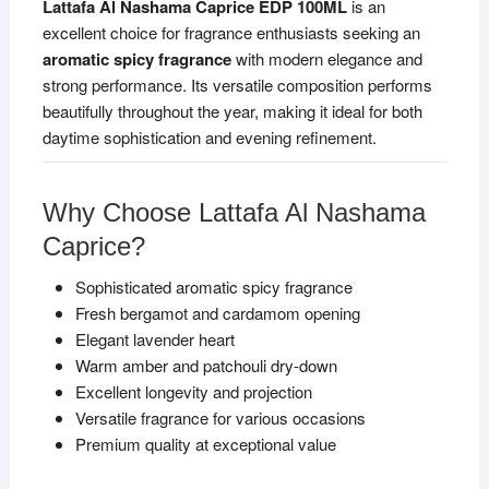
Lattafa Al Nashama Caprice EDP 100ML
is an
excellent choice for fragrance enthusiasts seeking an
aromatic spicy fragrance
with modern elegance and
strong performance. Its versatile composition performs
beautifully throughout the year, making it ideal for both
daytime sophistication and evening refinement.
Why Choose Lattafa Al Nashama
Caprice?
Sophisticated aromatic spicy fragrance
Fresh bergamot and cardamom opening
Elegant lavender heart
Warm amber and patchouli dry-down
Excellent longevity and projection
Versatile fragrance for various occasions
Premium quality at exceptional value