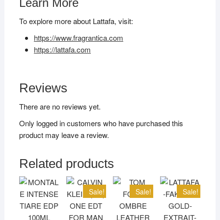
Learn More
To explore more about Lattafa, visit:
https://www.fragrantica.com
https://lattafa.com
Reviews
There are no reviews yet.
Only logged in customers who have purchased this
product may leave a review.
Related products
Sale!
Sale!
Sale!