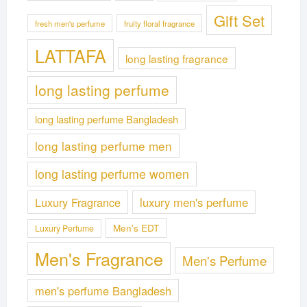
Gift Set
fresh men's perfume
fruity floral fragrance
LATTAFA
long lasting fragrance
long lasting perfume
long lasting perfume Bangladesh
long lasting perfume men
long lasting perfume women
Luxury Fragrance
luxury men's perfume
Men's EDT
Luxury Perfume
Men's Fragrance
Men's Perfume
men's perfume Bangladesh