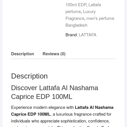
100ml EDP
,
Lattafa
perfume
,
Luxury
Fragrance
,
men's perfume
Bangladesh
Brand:
LATTAFA
Description
Reviews (0)
Description
Discover Lattafa Al Nashama
Caprice EDP 100ML
Experience modern elegance with
Lattafa Al Nashama
Caprice EDP 100ML
, a luxurious fragrance crafted for
individuals who appreciate sophistication, confidence,