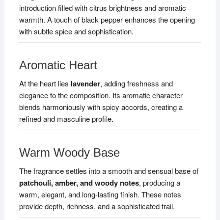
introduction filled with citrus brightness and aromatic
warmth. A touch of black pepper enhances the opening
with subtle spice and sophistication.
Aromatic Heart
At the heart lies
lavender
, adding freshness and
elegance to the composition. Its aromatic character
blends harmoniously with spicy accords, creating a
refined and masculine profile.
Warm Woody Base
The fragrance settles into a smooth and sensual base of
patchouli, amber, and woody notes
, producing a
warm, elegant, and long-lasting finish. These notes
provide depth, richness, and a sophisticated trail.