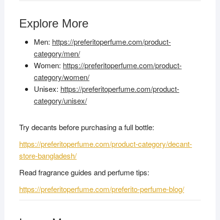
Explore More
Men:
https://preferitoperfume.com/product-
category/men/
Women:
https://preferitoperfume.com/product-
category/women/
Unisex:
https://preferitoperfume.com/product-
category/unisex/
Try decants before purchasing a full bottle:
https://preferitoperfume.com/product-category/decant-
store-bangladesh/
Read fragrance guides and perfume tips:
https://preferitoperfume.com/preferito-perfume-blog/