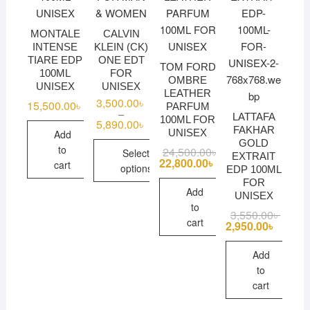
MONTALE
CALVIN
INTENSE
KLEIN (CK)
TIARE EDP
ONE EDT
TOM FORD
100ML
FOR
OMBRE
UNISEX
UNISEX
LEATHER
3,500.00
৳
15,500.00
৳
PARFUM
–
LATTAFA
100ML FOR
5,890.00
৳
Price
FAKHAR
UNISEX
range:
Add
GOLD
3,500.00৳
to
24,500.00
৳
Original
Current
Select
through
EXTRAIT
price
price
22,800.00
৳
cart
5,890.00৳
options
EDP 100ML
was:
is:
24,500.00৳ .
22,800.00৳ .
FOR
This
Add
UNISEX
product
to
3,550.00
৳
Origina
Curren
has
cart
price
price
2,950.00
৳
was:
is:
multiple
3,550.
2,950.
Add
variants.
to
The
cart
options
may