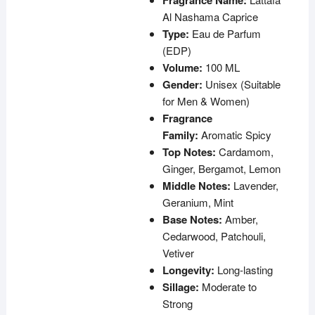
Fragrance Name:
Al Nashama Caprice
Type:
Eau de Parfum
(EDP)
Volume:
100 ML
Gender:
Unisex (Suitable
for Men & Women)
Fragrance
Family:
Aromatic Spicy
Top Notes:
Cardamom,
Ginger, Bergamot, Lemon
Middle Notes:
Lavender,
Geranium, Mint
Base Notes:
Amber,
Cedarwood, Patchouli,
Vetiver
Longevity:
Long-lasting
Sillage:
Moderate to
Strong