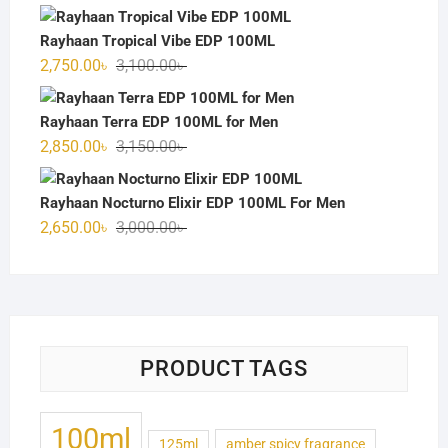
price
price
was:
is:
Rayhaan Tropical Vibe EDP 100ML
3,000.00৳ .
2,700.00৳ .
Original
Current
2,750.00
৳
3,100.00
৳
price
price
was:
is:
Rayhaan Terra EDP 100ML for Men
3,100.00৳ .
2,750.00৳ .
Original
Current
2,850.00
৳
3,150.00
৳
price
price
was:
is:
Rayhaan Nocturno Elixir EDP 100ML For Men
3,150.00৳ .
2,850.00৳ .
Original
Current
2,650.00
৳
3,000.00
৳
price
price
was:
is:
3,000.00৳ .
2,650.00৳ .
PRODUCT TAGS
100ml
125ml
amber spicy fragrance