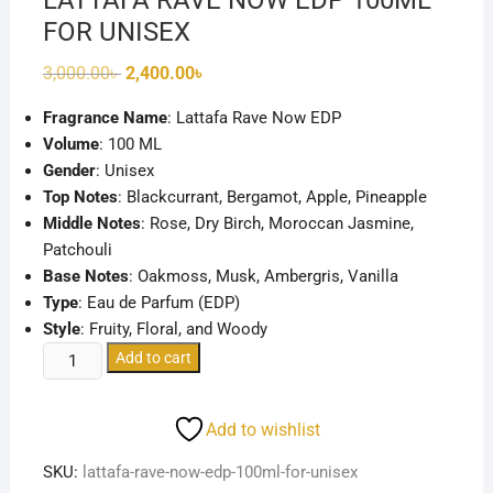
LATTAFA RAVE NOW EDP 100ML
FOR UNISEX
Original
Current
3,000.00
৳
2,400.00
৳
price
price
was:
is:
Fragrance Name
: Lattafa Rave Now EDP
3,000.00৳ .
2,400.00৳ .
Volume
: 100 ML
Gender
: Unisex
Top Notes
: Blackcurrant, Bergamot, Apple, Pineapple
Middle Notes
: Rose, Dry Birch, Moroccan Jasmine,
Patchouli
Base Notes
: Oakmoss, Musk, Ambergris, Vanilla
Type
: Eau de Parfum (EDP)
Style
: Fruity, Floral, and Woody
LATTAFA
Add to cart
RAVE
NOW
Add to wishlist
EDP
100ML
SKU:
lattafa-rave-now-edp-100ml-for-unisex
FOR