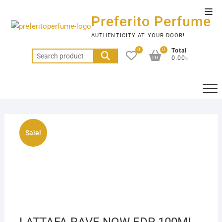
Skip
Top
to
Preferito Perfume
Men
content
AUTHENTICITY AT YOUR DOOR!
0
0
Total
Search
0.00৳
for:
Sale!