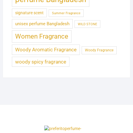
signature scent
Summer Fragrance
unisex perfume Bangladesh
WILD STONE
Women Fragrance
Woody Aromatic Fragrance
Woody Fragrance
woody spicy fragrance