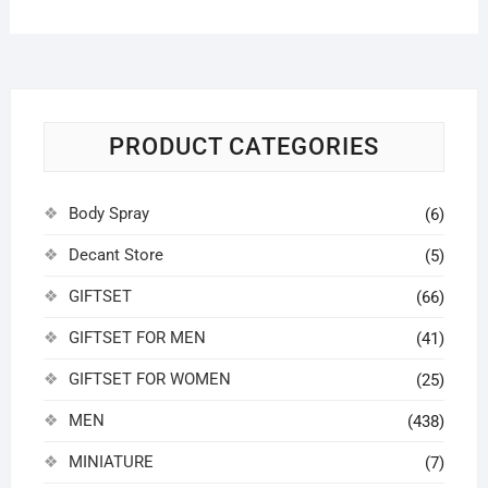
PRODUCT CATEGORIES
Body Spray
(6)
Decant Store
(5)
GIFTSET
(66)
GIFTSET FOR MEN
(41)
GIFTSET FOR WOMEN
(25)
MEN
(438)
MINIATURE
(7)