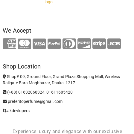
We Accept
Shop Location
Shop# 09, Ground Floor, Grand Plaza Shopping Mall, Wireless
Railgate Bara Moghbazar, Dhaka, 1217.
(+88) 01632068324, 01611685420
preferitoperfume@gmail.com
akdevlopers
Experience luxury and elegance with our exclusive