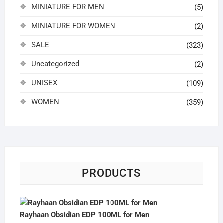
MINIATURE FOR MEN
(5)
MINIATURE FOR WOMEN
(2)
SALE
(323)
Uncategorized
(2)
UNISEX
(109)
WOMEN
(359)
PRODUCTS
Rayhaan Obsidian EDP 100ML for Men