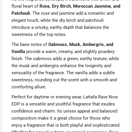
floral heart of
Rose, Dry Birch, Moroccan Jasmine, and
Patchouli
. The rose and jasmine add a romantic and
elegant touch, while the dry birch and patchouli
introduce a smoky, earthy depth that balances the
sweetness of the top notes.
The base notes of
Oakmoss, Musk, Ambergris, and
Vanilla
provide a warm, creamy, and slightly powdery
finish. The oakmoss adds a green, earthy texture, while
the musk and ambergris enhance the longevity and
sensuality of the fragrance. The vanilla adds a subtle
sweetness, rounding out the scent with a smooth and
comforting allure.
Perfect for daytime or evening wear, Lattafa Rave Now
EDP is a versatile and youthful fragrance that exudes
confidence and charm. Its unisex appeal and balanced
composition make it a great choice for those who
enjoy a fragrance that is both playful and sophisticated.