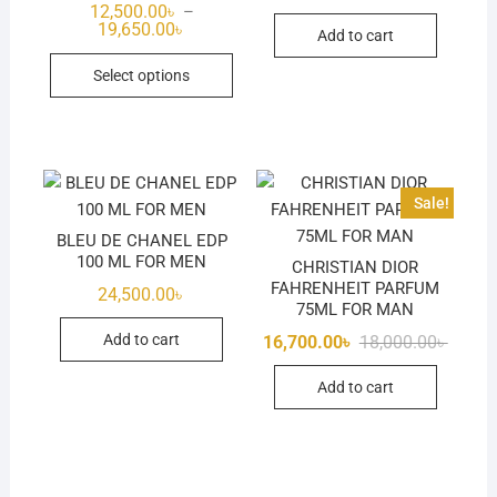
12,500.00
৳
–
Price
19,650.00
৳
Add to cart
range:
This
12,500.00৳
Select options
through
product
19,650.00৳
has
multiple
variants.
The
Sale!
options
BLEU DE CHANEL EDP
may
100 ML FOR MEN
CHRISTIAN DIOR
be
FAHRENHEIT PARFUM
24,500.00
৳
chosen
75ML FOR MAN
on
Origina
Curren
Add to cart
16,700.00
৳
18,000.00
৳
the
price
price
was:
is:
product
Add to cart
18,000.
16,700.
page