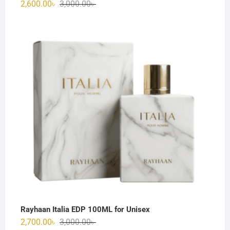
Original
Current
2,600.00
৳
3,000.00
৳
price
price
was:
is:
3,000.00৳ .
2,600.00৳ .
Rayhaan Italia EDP 100ML for Unisex
Original
Current
2,700.00
৳
3,000.00
৳