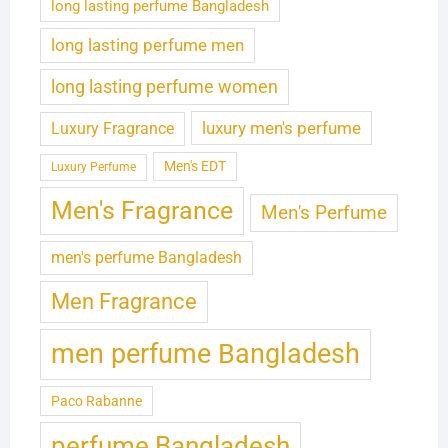
long lasting perfume Bangladesh
long lasting perfume men
long lasting perfume women
luxury men's perfume
Luxury Fragrance
Men's EDT
Luxury Perfume
Men's Fragrance
Men's Perfume
men's perfume Bangladesh
Men Fragrance
men perfume Bangladesh
Paco Rabanne
perfume Bangladesh