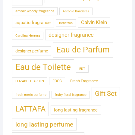
amber woody fragrance
Antonio Banderas
Calvin Klein
aquatic fragrance
Benetton
designer fragrance
Carolina Herrera
Eau de Parfum
designer perfume
Eau de Toilette
EDT
Fresh Fragrance
FOGG
ELIZABETH ARDEN
Gift Set
fresh men's perfume
fruity floral fragrance
LATTAFA
long lasting fragrance
long lasting perfume