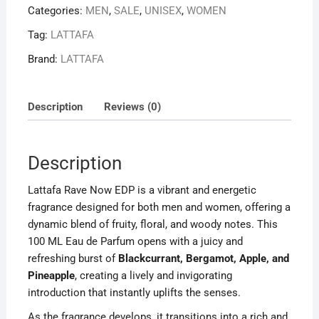
Categories:
MEN
,
SALE
,
UNISEX
,
WOMEN
UNISEX
quantity
Tag:
LATTAFA
Brand:
LATTAFA
Description
Reviews (0)
Description
Lattafa Rave Now EDP is a vibrant and energetic
fragrance designed for both men and women, offering a
dynamic blend of fruity, floral, and woody notes. This
100 ML Eau de Parfum opens with a juicy and
refreshing burst of
Blackcurrant, Bergamot, Apple, and
Pineapple
, creating a lively and invigorating
introduction that instantly uplifts the senses.
As the fragrance develops, it transitions into a rich and