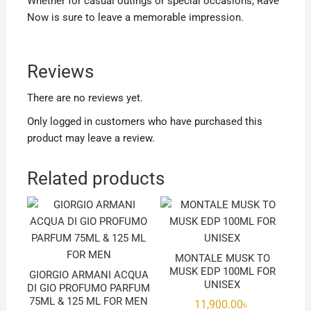
Whether for casual outings or special occasions, Rave
Now is sure to leave a memorable impression.
Reviews
There are no reviews yet.
Only logged in customers who have purchased this
product may leave a review.
Related products
MONTALE MUSK TO
MUSK EDP 100ML FOR
GIORGIO ARMANI ACQUA
UNISEX
DI GIO PROFUMO PARFUM
75ML & 125 ML FOR MEN
11,900.00
৳