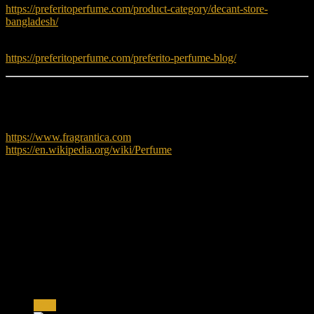
https://preferitoperfume.com/product-category/decant-store-
bangladesh/
Read fragrance tips and guides:
https://preferitoperfume.com/preferito-perfume-blog/
Learn More
To explore more about perfumes, visit:
https://www.fragrantica.com
https://en.wikipedia.org/wiki/Perfume
Reviews
There are no reviews yet.
Only logged in customers who have purchased this product may
leave a review.
Related products
Sale!