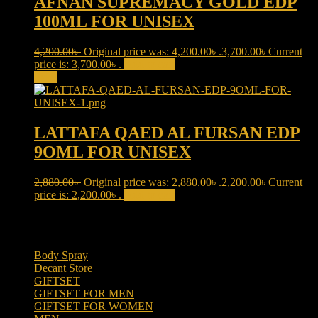
AFNAN SUPREMACY GOLD EDP
100ML FOR UNISEX
4,200.00
৳
Original price was: 4,200.00৳ .
3,700.00
৳
Current
price is: 3,700.00৳ .
Add to cart
Sale!
LATTAFA QAED AL FURSAN EDP
9OML FOR UNISEX
2,880.00
৳
Original price was: 2,880.00৳ .
2,200.00
৳
Current
price is: 2,200.00৳ .
Add to cart
Product categories
Body Spray
(6)
Decant Store
(5)
GIFTSET
(66)
GIFTSET FOR MEN
(41)
GIFTSET FOR WOMEN
(25)