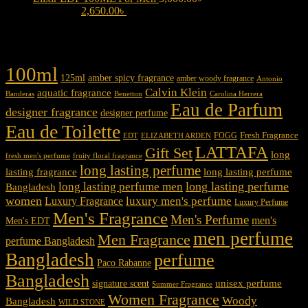
3,000.00৳ .
2,650.00
৳
Current price is: 2,650.00৳ .
Product tags
100ml
125ml
amber spicy fragrance
amber woody fragrance
Antonio
Calvin Klein
aquatic fragrance
Carolina Herrera
Banderas
Benetton
Eau de Parfum
designer fragrance
designer perfume
Eau de Toilette
Fresh Fragrance
FOGG
EDT
ELIZABETH ARDEN
LATTAFA
Gift Set
long
fresh men's perfume
fruity floral fragrance
long lasting perfume
lasting fragrance
long lasting perfume
long lasting perfume
long lasting perfume men
Bangladesh
women
luxury men's perfume
Luxury Fragrance
Luxury Perfume
Men's Fragrance
Men's Perfume
men's
Men's EDT
men perfume
Men Fragrance
perfume Bangladesh
Bangladesh
perfume
Paco Rabanne
Bangladesh
unisex perfume
signature scent
Summer Fragrance
Women Fragrance
Woody
Bangladesh
WILD STONE