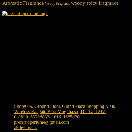
Aromatic Fragrance
woody spicy fragrance
Woody Fragrance
We Accept
Shop Location
Shop# 09, Ground Floor, Grand Plaza Shopping Mall,
Wireless Railgate Bara Moghbazar, Dhaka, 1217.
(+88) 01632068324, 01611685420
preferitoperfume@gmail.com
akdevlopers