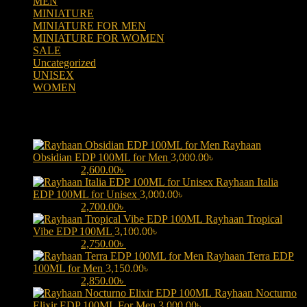
MEN
(438)
MINIATURE
(7)
MINIATURE FOR MEN
(5)
MINIATURE FOR WOMEN
(2)
SALE
(323)
Uncategorized
(2)
UNISEX
(109)
WOMEN
(359)
Products
Rayhaan
Obsidian EDP 100ML for Men
3,000.00
৳
Original price was:
3,000.00৳ .
2,600.00
৳
Current price is: 2,600.00৳ .
Rayhaan Italia
EDP 100ML for Unisex
3,000.00
৳
Original price was:
3,000.00৳ .
2,700.00
৳
Current price is: 2,700.00৳ .
Rayhaan Tropical
Vibe EDP 100ML
3,100.00
৳
Original price was:
3,100.00৳ .
2,750.00
৳
Current price is: 2,750.00৳ .
Rayhaan Terra EDP
100ML for Men
3,150.00
৳
Original price was:
3,150.00৳ .
2,850.00
৳
Current price is: 2,850.00৳ .
Rayhaan Nocturno
Elixir EDP 100ML For Men
3,000.00
৳
Original price was: