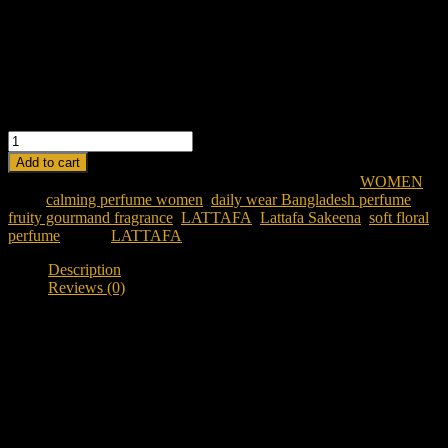
Middle Notes: Raspberry, Rose, Orange Blossom, Sea Salt
Base Notes: Toffee, Praline, Vanilla, Musk
Ideal For: Women seeking a sweet, fresh, and playful fragrance
LATTAFA SAKEENA EDP 100ML FOR WOMEN quantity
Add to cart
SKU:
lattafa-sakeena-edp-100ml-for-women
Category:
WOMEN
Tags:
calming perfume women
,
daily wear Bangladesh perfume
,
fruity gourmand fragrance
,
LATTAFA
,
Lattafa Sakeena
,
soft floral
perfume
Brand:
LATTAFA
Description
Reviews (0)
Description
Discover Lattafa Sakeena EDP 100ML Women
Looking for a soft, comforting, and elegant fragrance in
Bangladesh?
Lattafa Sakeena EDP 100ML for Women
is a fruity