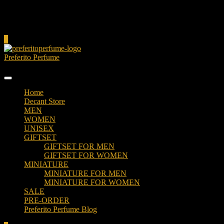
Cart
0
Preferito Perfume
Authenticity at your door!
Home
Decant Store
MEN
WOMEN
UNISEX
GIFTSET
GIFTSET FOR MEN
GIFTSET FOR WOMEN
MINIATURE
MINIATURE FOR MEN
MINIATURE FOR WOMEN
SALE
PRE-ORDER
Preferito Perfume Blog