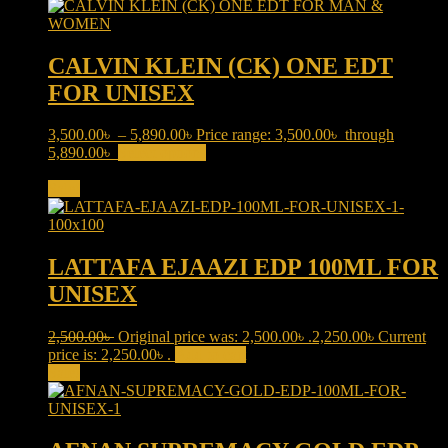
CALVIN KLEIN (CK) ONE EDT
FOR UNISEX
3,500.00
৳
–
5,890.00
৳
Price range: 3,500.00৳ through
5,890.00৳
Select options
This product has multiple variants.
The options may be chosen on the product page
Sale!
LATTAFA EJAAZI EDP 100ML FOR
UNISEX
2,500.00
৳
Original price was: 2,500.00৳ .
2,250.00
৳
Current
price is: 2,250.00৳ .
Add to cart
Sale!