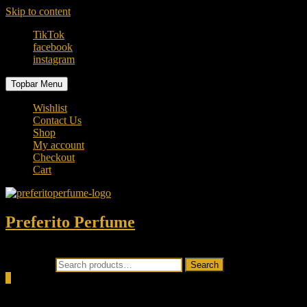
Skip to content
TikTok
facebook
instagram
Topbar Menu
Wishlist
Contact Us
Shop
My account
Checkout
Cart
Preferito Perfume
Authenticity at your door!
Search for:
Search
0
Total
0.00৳