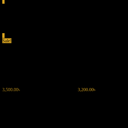
0
Total
0.00৳
Cart
0
Sale!
LATTAFA SAKEENA EDP
100ML FOR WOMEN
3,500.00
৳
Original price was: 3,500.00৳ .
3,200.00
৳
Current price is:
3,200.00৳ .
Fragrance Type: Fruity Floral Eau de Parfum
Volume: 100 ML
Top Notes: Passionfruit, Ozonic Notes, Mandarin Orange