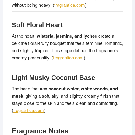
without being heavy. (
fragrantica.com
)
Soft Floral Heart
At the heart,
wisteria, jasmine, and lychee
create a
delicate floral-fruity bouquet that feels feminine, romantic,
and slightly tropical. This stage defines the fragrance’s
dreamy personality. (
fragrantica.com
)
Light Musky Coconut Base
The base features
coconut water, white woods, and
musk
, giving a soft, airy, and slightly creamy finish that
stays close to the skin and feels clean and comforting.
(
fragrantica.com
)
Fragrance Notes