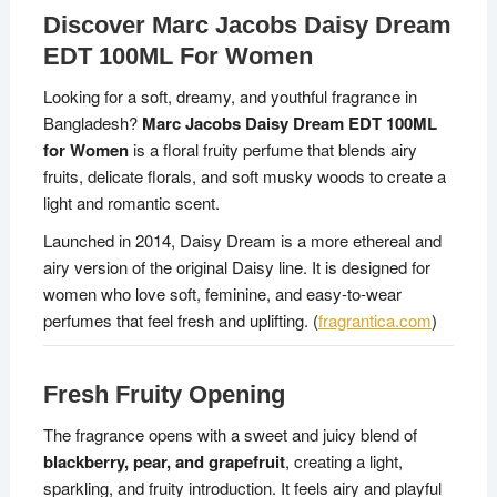
Discover Marc Jacobs Daisy Dream
EDT 100ML For Women
Looking for a soft, dreamy, and youthful fragrance in
Bangladesh?
Marc Jacobs Daisy Dream EDT 100ML
for Women
is a floral fruity perfume that blends airy
fruits, delicate florals, and soft musky woods to create a
light and romantic scent.
Launched in 2014, Daisy Dream is a more ethereal and
airy version of the original Daisy line. It is designed for
women who love soft, feminine, and easy-to-wear
perfumes that feel fresh and uplifting. (
fragrantica.com
)
Fresh Fruity Opening
The fragrance opens with a sweet and juicy blend of
blackberry, pear, and grapefruit
, creating a light,
sparkling, and fruity introduction. It feels airy and playful