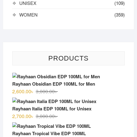
UNISEX
(109)
WOMEN
(359)
PRODUCTS
Rayhaan Obsidian EDP 100ML for Men
Original
Current
2,600.00
৳
3,000.00
৳
price
price
was:
is:
Rayhaan Italia EDP 100ML for Unisex
3,000.00৳ .
2,600.00৳ .
Original
Current
2,700.00
৳
3,000.00
৳
price
price
was:
is:
Rayhaan Tropical Vibe EDP 100ML