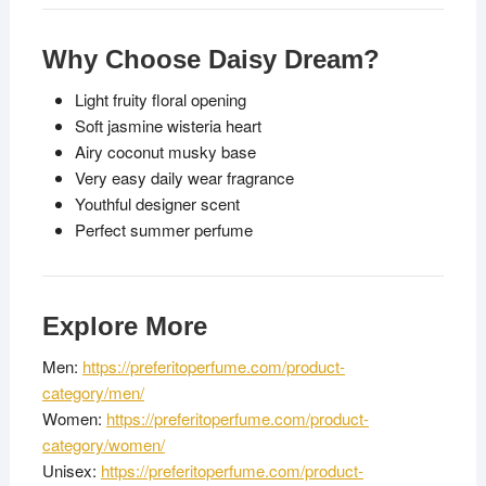
Why Choose Daisy Dream?
Light fruity floral opening
Soft jasmine wisteria heart
Airy coconut musky base
Very easy daily wear fragrance
Youthful designer scent
Perfect summer perfume
Explore More
Men:
https://preferitoperfume.com/product-
category/men/
Women:
https://preferitoperfume.com/product-
category/women/
Unisex:
https://preferitoperfume.com/product-