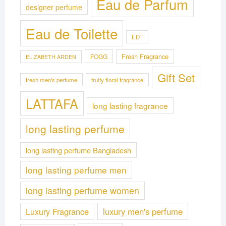
Eau de Parfum
designer perfume
Eau de Toilette
EDT
Fresh Fragrance
FOGG
ELIZABETH ARDEN
Gift Set
fresh men's perfume
fruity floral fragrance
LATTAFA
long lasting fragrance
long lasting perfume
long lasting perfume Bangladesh
long lasting perfume men
long lasting perfume women
Luxury Fragrance
luxury men's perfume