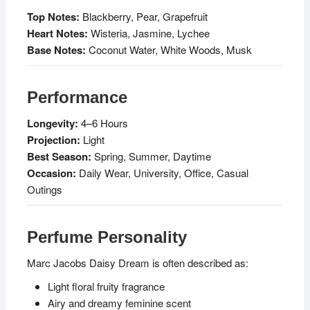
Top Notes:
Blackberry, Pear, Grapefruit
Heart Notes:
Wisteria, Jasmine, Lychee
Base Notes:
Coconut Water, White Woods, Musk
Performance
Longevity:
4–6 Hours
Projection:
Light
Best Season:
Spring, Summer, Daytime
Occasion:
Daily Wear, University, Office, Casual
Outings
Perfume Personality
Marc Jacobs Daisy Dream is often described as:
Light floral fruity fragrance
Airy and dreamy feminine scent