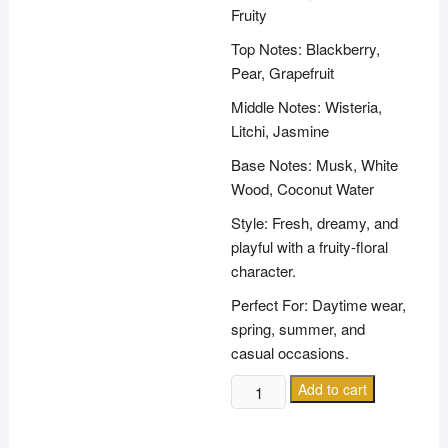
Fruity
Top Notes: Blackberry,
Pear, Grapefruit
Middle Notes: Wisteria,
Litchi, Jasmine
Base Notes: Musk, White
Wood, Coconut Water
Style: Fresh, dreamy, and
playful with a fruity-floral
character.
Perfect For: Daytime wear,
spring, summer, and
casual occasions.
MARC
Add to cart
JACOBS
DAISY