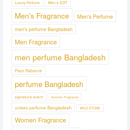
Men's EDT
Luxury Perfume
Men's Fragrance
Men's Perfume
men's perfume Bangladesh
Men Fragrance
men perfume Bangladesh
Paco Rabanne
perfume Bangladesh
signature scent
Summer Fragrance
unisex perfume Bangladesh
WILD STONE
Women Fragrance