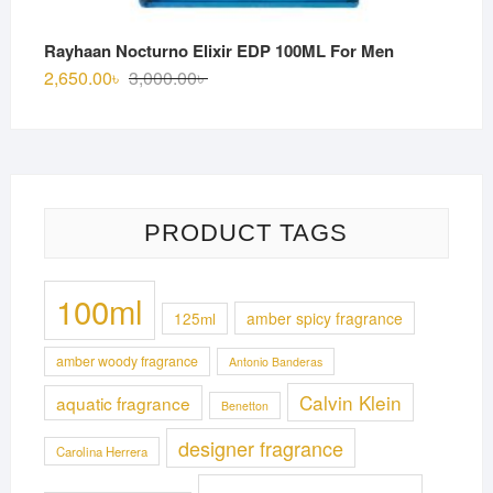
Rayhaan Nocturno Elixir EDP 100ML For Men
Original
Current
2,650.00
৳
3,000.00
৳
price
price
was:
is:
3,000.00৳ .
2,650.00৳ .
PRODUCT TAGS
100ml
125ml
amber spicy fragrance
amber woody fragrance
Antonio Banderas
Calvin Klein
aquatic fragrance
Benetton
designer fragrance
Carolina Herrera