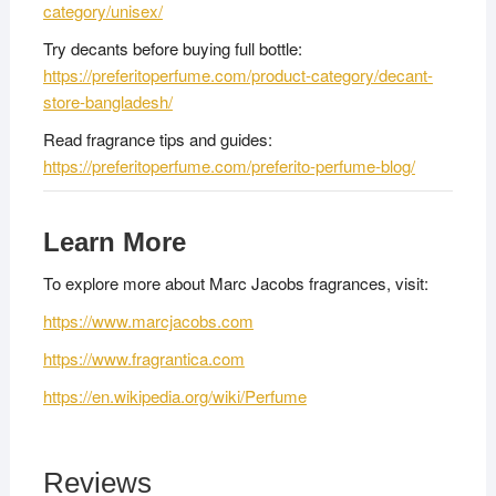
category/unisex/
Try decants before buying full bottle:
https://preferitoperfume.com/product-category/decant-
store-bangladesh/
Read fragrance tips and guides:
https://preferitoperfume.com/preferito-perfume-blog/
Learn More
To explore more about Marc Jacobs fragrances, visit:
https://www.marcjacobs.com
https://www.fragrantica.com
https://en.wikipedia.org/wiki/Perfume
Reviews