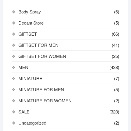
Body Spray
(6)
Decant Store
(5)
GIFTSET
(66)
GIFTSET FOR MEN
(41)
GIFTSET FOR WOMEN
(25)
MEN
(438)
MINIATURE
(7)
MINIATURE FOR MEN
(5)
MINIATURE FOR WOMEN
(2)
SALE
(323)
Uncategorized
(2)