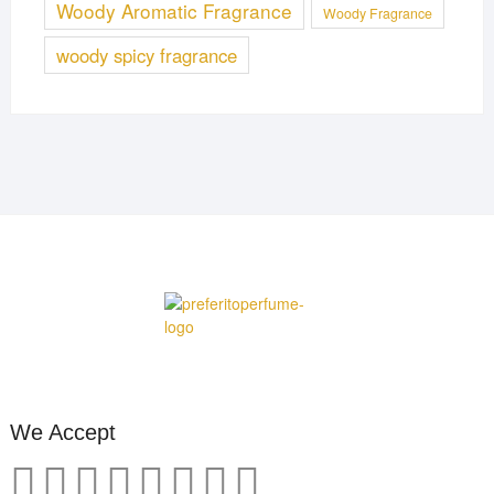
Woody Aromatic Fragrance
Woody Fragrance
woody spicy fragrance
We Accept