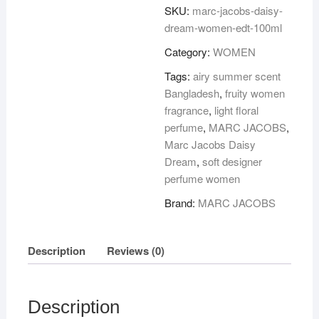
DREAM
SKU:
marc-jacobs-daisy-
WOMEN
dream-women-edt-100ml
EDT
Category:
WOMEN
100ML
quantity
Tags:
airy summer scent
Bangladesh
,
fruity women
fragrance
,
light floral
perfume
,
MARC JACOBS
,
Marc Jacobs Daisy
Dream
,
soft designer
perfume women
Brand:
MARC JACOBS
Description
Reviews (0)
Description