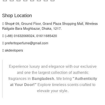
Shop Location
Shop# 09, Ground Floor, Grand Plaza Shopping Mall, Wireless
Railgate Bara Moghbazar, Dhaka, 1217.
(+88) 01632068324, 01611685420
preferitoperfume@gmail.com
akdevlopers
Experience luxury and elegance with our exclusive
and one the largest collection of authentic
fragrances in
Bangladesh
. We bring
"Authenticity
at Your Door!"
Explore timeless scents crafted to
elevate your style.