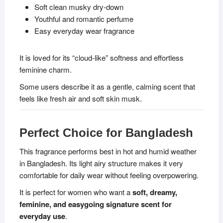
Soft clean musky dry-down
Youthful and romantic perfume
Easy everyday wear fragrance
It is loved for its “cloud-like” softness and effortless
feminine charm.
Some users describe it as a gentle, calming scent that
feels like fresh air and soft skin musk.
Perfect Choice for Bangladesh
This fragrance performs best in hot and humid weather
in Bangladesh. Its light airy structure makes it very
comfortable for daily wear without feeling overpowering.
It is perfect for women who want a
soft, dreamy,
feminine, and easygoing signature scent for
everyday use
.