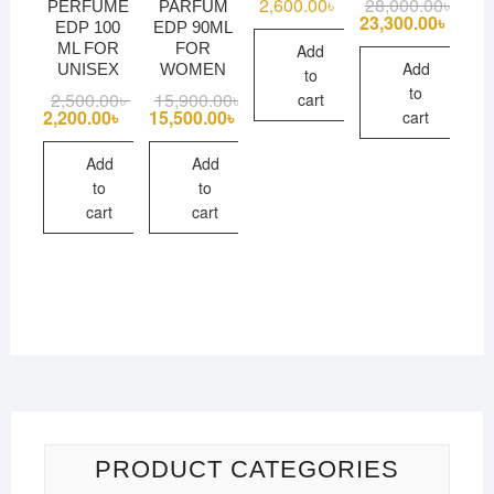
2,600.00
৳
28,000.00
৳
Origi
Curre
PERFUME
PARFUM
price
price
23,300.00
৳
EDP 100
EDP 90ML
was:
is:
ML FOR
FOR
Add
28,00
23,30
Add
UNISEX
WOMEN
to
to
2,500.00
৳
Original
Current
15,900.00
৳
Original
Current
cart
price
price
price
price
2,200.00
৳
15,500.00
৳
cart
was:
is:
was:
is:
2,500.00৳ .
2,200.00৳ .
15,900.00৳ .
15,500.00৳ .
Add
Add
to
to
cart
cart
PRODUCT CATEGORIES