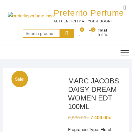
Skip
Top
to
Preferito Perfume
Me
content
AUTHENTICITY AT YOUR DOOR!
0
0
Total
Search
0.00৳
for:
Sale!
MARC JACOBS
DAISY DREAM
WOMEN EDT
100ML
8,820.00
৳
Original
7,400.00
৳
Current
price
price
was:
is:
Fragrance Type: Floral
8,820.00৳ .
7,400.00৳ 