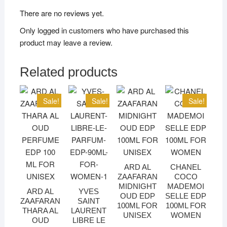
There are no reviews yet.
Only logged in customers who have purchased this
product may leave a review.
Related products
Sale!
Sale!
Sale!
ARD AL
CHANEL
ZAAFARAN
COCO
MIDNIGHT
MADEMOI
ARD AL
YVES
OUD EDP
SELLE EDP
ZAAFARAN
SAINT
100ML FOR
100ML FOR
THARA AL
LAURENT
UNISEX
WOMEN
OUD
LIBRE LE