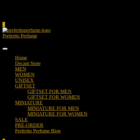
Cart
0
Preferito Perfume
Authenticity at your door!
Home
Decant Store
MEN
WOMEN
UNISEX
GIFTSET
GIFTSET FOR MEN
GIFTSET FOR WOMEN
MINIATURE
MINIATURE FOR MEN
MINIATURE FOR WOMEN
SALE
PRE-ORDER
Preferito Perfume Blog