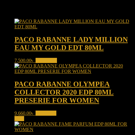
Related products
PACO RABANNE LADY MILLION
EAU MY GOLD EDT 80ML
7,500.00
৳
Add to cart
PACO RABANNE OLYMPEA
COLLECTOR 2020 EDP 80ML
PRESERIE FOR WOMEN
9,660.00
৳
Read more
Sale!