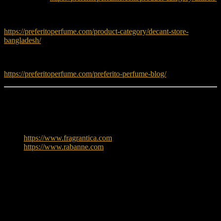
Try more decants before buying full bottles:
https://preferitoperfume.com/product-category/decant-store-
bangladesh/
Read fragrance tips and guides:
https://preferitoperfume.com/preferito-perfume-blog/
Learn More
To explore more about Paco Rabanne, visit:
https://www.fragrantica.com
https://www.rabanne.com
Reviews
There are no reviews yet.
Only logged in customers who have purchased this product may
leave a review.