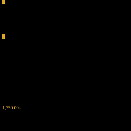
0
Total
0.00৳
Cart
0
PACO RABANNE INVICTUS
LEGEND EDP 5ML FOR
MEN
1,750.00
৳
Fresh & Energetic:
Grapefruit and sea salt create a lively
opening.
Aromatic & Bold:
Geranium and bay leaf add depth.