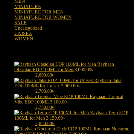
MEN
(438)
MINIATURE
(7)
MINIATURE FOR MEN
(5)
MINIATURE FOR WOMEN
(2)
SALE
(323)
Uncategorized
(2)
UNISEX
(109)
WOMEN
(359)
Products
Rayhaan
Obsidian EDP 100ML for Men
3,000.00
৳
Original price was:
3,000.00৳ .
2,600.00
৳
Current price is: 2,600.00৳ .
Rayhaan Italia
EDP 100ML for Unisex
3,000.00
৳
Original price was:
3,000.00৳ .
2,700.00
৳
Current price is: 2,700.00৳ .
Rayhaan Tropical
Vibe EDP 100ML
3,100.00
৳
Original price was:
3,100.00৳ .
2,750.00
৳
Current price is: 2,750.00৳ .
Rayhaan Terra EDP
100ML for Men
3,150.00
৳
Original price was:
3,150.00৳ .
2,850.00
৳
Current price is: 2,850.00৳ .
Rayhaan Nocturno