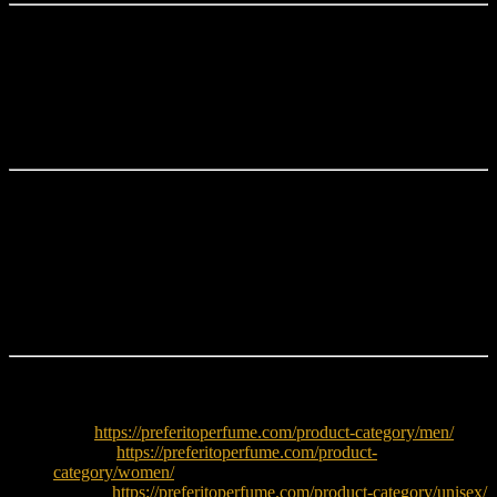
Perfect Choice for Bangladesh
Paco Rabanne Invictus Legend EDP 5ML
is ideal for fragrance
lovers who want to try a premium designer scent in a travel-friendly
decant size. Its fresh yet intense composition performs exceptionally
well during Bangladesh’s warm evenings and festive occasions.
Why Choose Paco Rabanne Invictus Legend?
Premium designer fragrance in a convenient 5ML size
Fresh marine and citrus opening
Aromatic and masculine heart
Rich woody amber base
Perfect for testing before purchasing a full bottle
Explore More
Men:
https://preferitoperfume.com/product-category/men/
Women:
https://preferitoperfume.com/product-
category/women/
Unisex:
https://preferitoperfume.com/product-category/unisex/