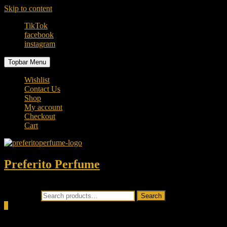
Skip to content
TikTok
facebook
instagram
Topbar Menu
Wishlist
Contact Us
Shop
My account
Checkout
Cart
Preferito Perfume
Authenticity at your door!
Search for:
Search
0
Total
0.00৳