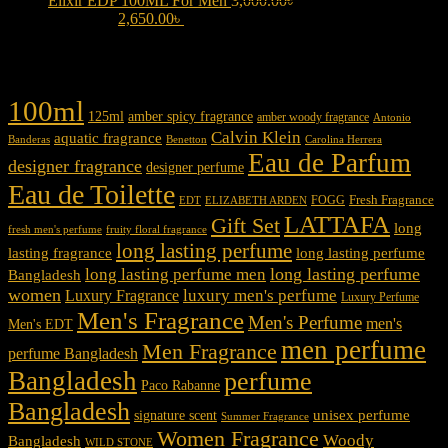
Elixir EDP 100ML For Men
3,000.00
৳
Original price was:
3,000.00৳ .
2,650.00
৳
Current price is: 2,650.00৳ .
Product tags
100ml
125ml
amber spicy fragrance
amber woody fragrance
Antonio
Calvin Klein
aquatic fragrance
Carolina Herrera
Banderas
Benetton
Eau de Parfum
designer fragrance
designer perfume
Eau de Toilette
Fresh Fragrance
FOGG
EDT
ELIZABETH ARDEN
LATTAFA
Gift Set
long
fresh men's perfume
fruity floral fragrance
long lasting perfume
lasting fragrance
long lasting perfume
long lasting perfume
long lasting perfume men
Bangladesh
women
luxury men's perfume
Luxury Fragrance
Luxury Perfume
Men's Fragrance
Men's Perfume
men's
Men's EDT
men perfume
Men Fragrance
perfume Bangladesh
Bangladesh
perfume
Paco Rabanne
Bangladesh
unisex perfume
signature scent
Summer Fragrance
Women Fragrance
Woody
Bangladesh
WILD STONE