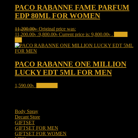
PACO RABANNE FAME PARFUM
EDP 80ML FOR WOMEN
11,200.00
৳
Original price was:
11,200.00৳ .
9,800.00
৳
Current price is: 9,800.00৳ .
Add to
cart
PACO RABANNE ONE MILLION
LUCKY EDT 5ML FOR MEN
1,590.00
৳
Read more
Product categories
Body Spray
(6)
Decant Store
(5)
GIFTSET
(66)
GIFTSET FOR MEN
(41)
GIFTSET FOR WOMEN
(25)