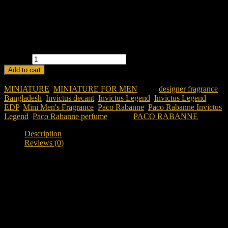
Warm & Woody:
Amber and guaiac wood provide a strong
finish.
Mini & Portable:
Ideal for travel and daily touch-ups.
Powerful & Masculine:
A scent for confident men.
PACO RABANNE INVICTUS LEGEND EDP 5ML FOR MEN
quantity
Add to cart
SKU:
paco-rabanne-invictus-legend-edp-5ml-for-men
Categories:
MINIATURE
,
MINIATURE FOR MEN
Tags:
designer fragrance
Bangladesh
,
Invictus decant
,
Invictus Legend
,
Invictus Legend
EDP
,
Mini Men's Fragrance
,
Paco Rabanne
,
Paco Rabanne Invictus
Legend
,
Paco Rabanne perfume
Brand:
PACO RABANNE
Description
Reviews (0)
Description
Discover Paco Rabanne Invictus Legend EDP 5ML
Looking to experience a legendary designer fragrance before
committing to a full bottle?
Paco Rabanne Invictus Legend EDP
5ML
offers the iconic Invictus experience in a convenient decant