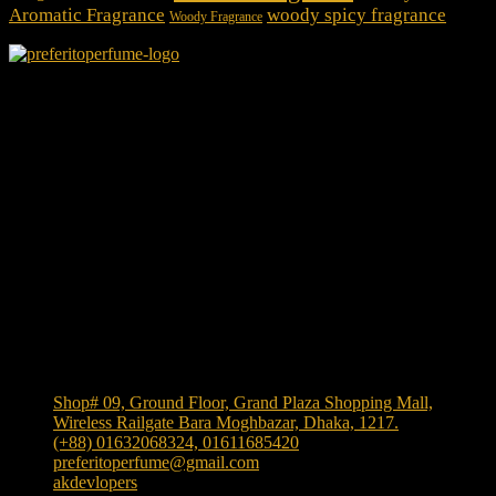
Aromatic Fragrance
woody spicy fragrance
Woody Fragrance
We Accept
Shop Location
Shop# 09, Ground Floor, Grand Plaza Shopping Mall,
Wireless Railgate Bara Moghbazar, Dhaka, 1217.
(+88) 01632068324, 01611685420
preferitoperfume@gmail.com
akdevlopers