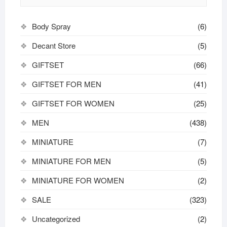
the
product
Body Spray
(6)
page
Decant Store
(5)
GIFTSET
(66)
GIFTSET FOR MEN
(41)
GIFTSET FOR WOMEN
(25)
MEN
(438)
MINIATURE
(7)
MINIATURE FOR MEN
(5)
MINIATURE FOR WOMEN
(2)
SALE
(323)
Uncategorized
(2)