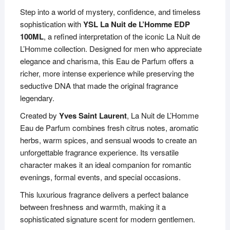
Step into a world of mystery, confidence, and timeless
sophistication with
YSL La Nuit de L’Homme EDP
100ML
, a refined interpretation of the iconic La Nuit de
L’Homme collection. Designed for men who appreciate
elegance and charisma, this Eau de Parfum offers a
richer, more intense experience while preserving the
seductive DNA that made the original fragrance
legendary.
Created by
Yves Saint Laurent
, La Nuit de L’Homme
Eau de Parfum combines fresh citrus notes, aromatic
herbs, warm spices, and sensual woods to create an
unforgettable fragrance experience. Its versatile
character makes it an ideal companion for romantic
evenings, formal events, and special occasions.
This luxurious fragrance delivers a perfect balance
between freshness and warmth, making it a
sophisticated signature scent for modern gentlemen.