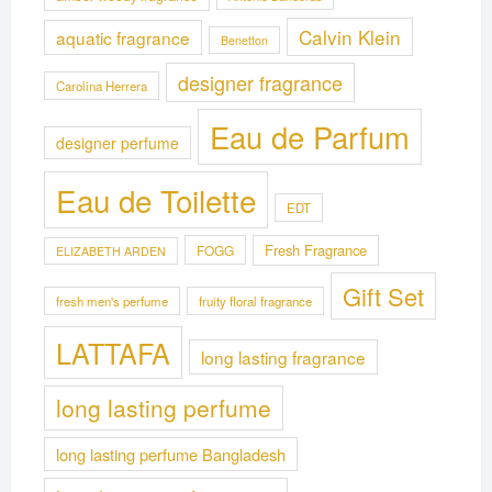
Calvin Klein
aquatic fragrance
Benetton
designer fragrance
Carolina Herrera
Eau de Parfum
designer perfume
Eau de Toilette
EDT
Fresh Fragrance
FOGG
ELIZABETH ARDEN
Gift Set
fresh men's perfume
fruity floral fragrance
LATTAFA
long lasting fragrance
long lasting perfume
long lasting perfume Bangladesh