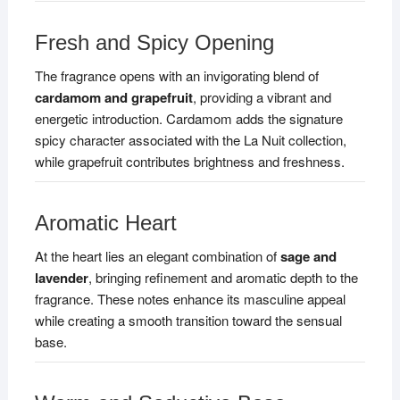
Fresh and Spicy Opening
The fragrance opens with an invigorating blend of
cardamom and grapefruit
, providing a vibrant and
energetic introduction. Cardamom adds the signature
spicy character associated with the La Nuit collection,
while grapefruit contributes brightness and freshness.
Aromatic Heart
At the heart lies an elegant combination of
sage and
lavender
, bringing refinement and aromatic depth to the
fragrance. These notes enhance its masculine appeal
while creating a smooth transition toward the sensual
base.