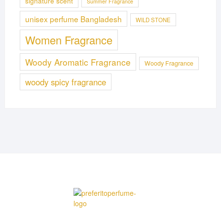
signature scent
Summer Fragrance
unisex perfume Bangladesh
WILD STONE
Women Fragrance
Woody Aromatic Fragrance
Woody Fragrance
woody spicy fragrance