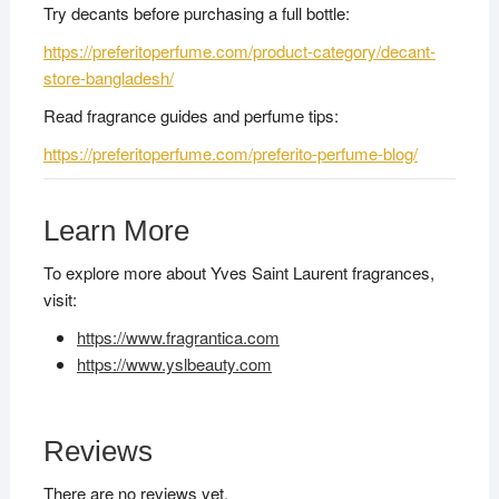
Try decants before purchasing a full bottle:
https://preferitoperfume.com/product-category/decant-
store-bangladesh/
Read fragrance guides and perfume tips:
https://preferitoperfume.com/preferito-perfume-blog/
Learn More
To explore more about Yves Saint Laurent fragrances,
visit:
https://www.fragrantica.com
https://www.yslbeauty.com
Reviews
There are no reviews yet.