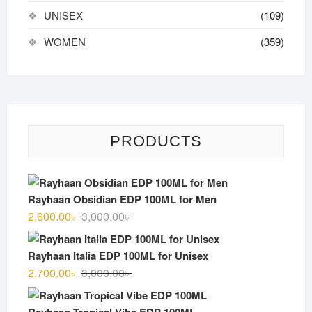
UNISEX
(109)
WOMEN
(359)
PRODUCTS
Rayhaan Obsidian EDP 100ML for Men
Original
Current
2,600.00
৳
3,000.00
৳
price
price
was:
is:
Rayhaan Italia EDP 100ML for Unisex
3,000.00৳ .
2,600.00৳ .
Original
Current
2,700.00
৳
3,000.00
৳
price
price
was:
is:
Rayhaan Tropical Vibe EDP 100ML