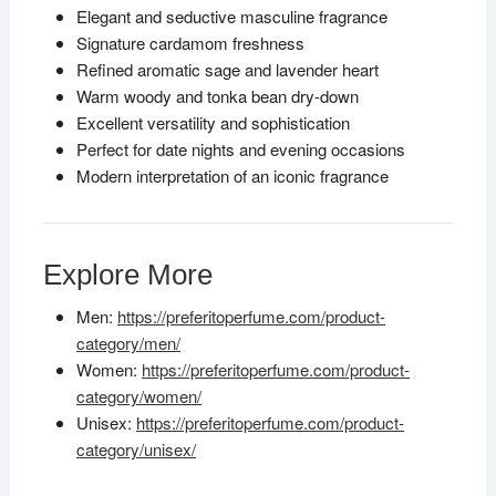
Elegant and seductive masculine fragrance
Signature cardamom freshness
Refined aromatic sage and lavender heart
Warm woody and tonka bean dry-down
Excellent versatility and sophistication
Perfect for date nights and evening occasions
Modern interpretation of an iconic fragrance
Explore More
Men:
https://preferitoperfume.com/product-
category/men/
Women:
https://preferitoperfume.com/product-
category/women/
Unisex:
https://preferitoperfume.com/product-
category/unisex/