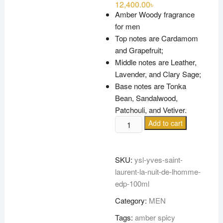
12,400.00
৳
Amber Woody fragrance
for men
Top notes are Cardamom
and Grapefruit;
Middle notes are Leather,
Lavender, and Clary Sage;
Base notes are Tonka
Bean, Sandalwood,
Patchouli, and Vetiver.
YSL-
Add to cart
YVES
SAINT
LAURENT
SKU:
ysl-yves-saint-
LA
laurent-la-nuit-de-lhomme-
NUIT
edp-100ml
DE
Category:
MEN
L’HOMME
EDP
Tags:
amber spicy