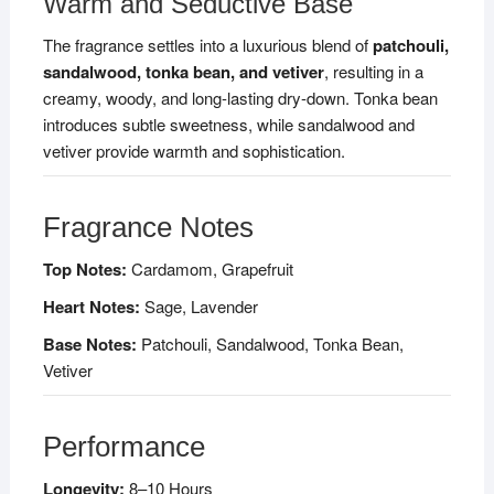
Warm and Seductive Base
The fragrance settles into a luxurious blend of
patchouli,
sandalwood, tonka bean, and vetiver
, resulting in a
creamy, woody, and long-lasting dry-down. Tonka bean
introduces subtle sweetness, while sandalwood and
vetiver provide warmth and sophistication.
Fragrance Notes
Top Notes:
Cardamom, Grapefruit
Heart Notes:
Sage, Lavender
Base Notes:
Patchouli, Sandalwood, Tonka Bean,
Vetiver
Performance
Longevity:
8–10 Hours