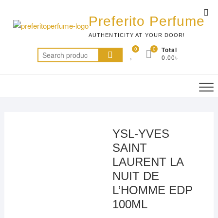
Skip
Top
to
Preferito Perfume
Me
content
AUTHENTICITY AT YOUR DOOR!
0
0
Total
Search
0.00৳
for:
YSL-YVES
SAINT
LAURENT LA
NUIT DE
L’HOMME EDP
100ML