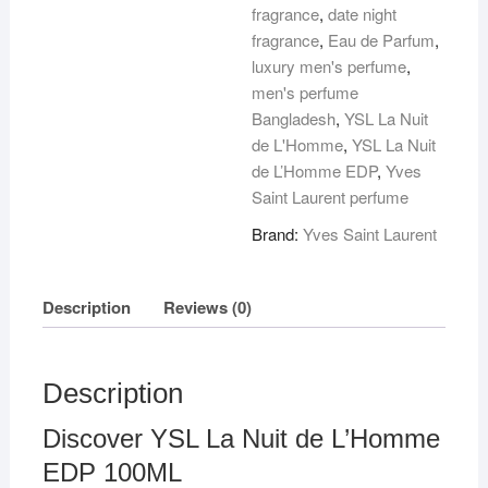
100ML
fragrance
,
date night
quantity
fragrance
,
Eau de Parfum
,
luxury men's perfume
,
men's perfume
Bangladesh
,
YSL La Nuit
de L'Homme
,
YSL La Nuit
de L’Homme EDP
,
Yves
Saint Laurent perfume
Brand:
Yves Saint Laurent
Description
Reviews (0)
Description
Discover YSL La Nuit de L’Homme
EDP 100ML