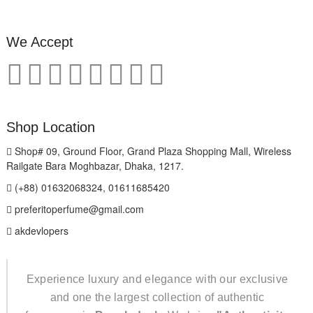
We Accept
Shop Location
Shop# 09, Ground Floor, Grand Plaza Shopping Mall, Wireless
Railgate Bara Moghbazar, Dhaka, 1217.
(+88) 01632068324, 01611685420
preferitoperfume@gmail.com
akdevlopers
Experience luxury and elegance with our exclusive
and one the largest collection of authentic