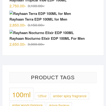
3,000.00৳ .
2,700.00৳ .
Original
Current
2,750.00
৳
3,100.00
৳
price
price
was:
is:
Rayhaan Terra EDP 100ML for Men
3,100.00৳ .
2,750.00৳ .
Original
Current
2,850.00
৳
3,150.00
৳
price
price
was:
is:
Rayhaan Nocturno Elixir EDP 100ML For Men
3,150.00৳ .
2,850.00৳ .
Original
Current
2,650.00
৳
3,000.00
৳
price
price
was:
is:
3,000.00৳ .
2,650.00৳ .
PRODUCT TAGS
100ml
125ml
amber spicy fragrance
amber woody fragrance
Antonio Banderas