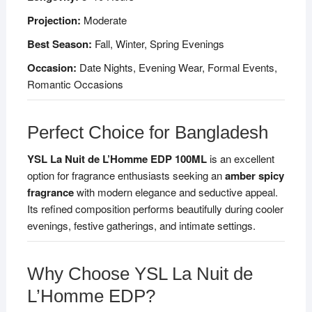
Projection:
Moderate
Best Season:
Fall, Winter, Spring Evenings
Occasion:
Date Nights, Evening Wear, Formal Events,
Romantic Occasions
Perfect Choice for Bangladesh
YSL La Nuit de L’Homme EDP 100ML
is an excellent
option for fragrance enthusiasts seeking an
amber spicy
fragrance
with modern elegance and seductive appeal.
Its refined composition performs beautifully during cooler
evenings, festive gatherings, and intimate settings.
Why Choose YSL La Nuit de
L’Homme EDP?