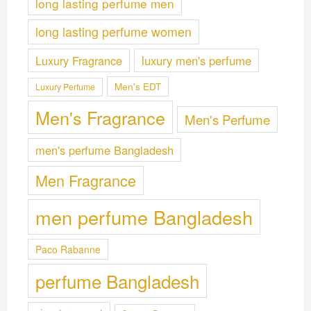
long lasting perfume men
long lasting perfume women
Luxury Fragrance
luxury men's perfume
Men's EDT
Luxury Perfume
Men's Fragrance
Men's Perfume
men's perfume Bangladesh
Men Fragrance
men perfume Bangladesh
Paco Rabanne
perfume Bangladesh