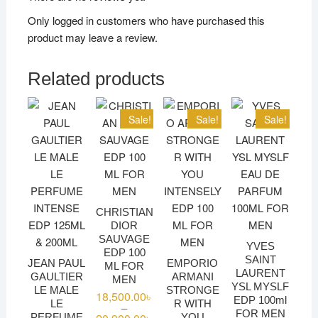
Only logged in customers who have purchased this
product may leave a review.
Related products
Sale!
Sale!
Sale!
CHRISTIAN
DIOR
SAUVAGE
YVES
EDP 100
SAINT
JEAN PAUL
EMPORIO
ML FOR
LAURENT
GAULTIER
ARMANI
MEN
YSL MYSLF
LE MALE
STRONGE
18,500.00
৳
EDP 100ml
LE
R WITH
–
FOR MEN
Price
PERFUME
YOU