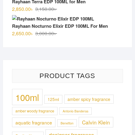
Rayhaan Terra EDP 100ML for Men
3,100.00৳ .
2,750.00৳ .
Original
Current
2,850.00
৳
3,150.00
৳
price
price
was:
is:
Rayhaan Nocturno Elixir EDP 100ML For Men
3,150.00৳ .
2,850.00৳ .
Original
Current
2,650.00
৳
3,000.00
৳
price
price
was:
is:
3,000.00৳ .
2,650.00৳ .
PRODUCT TAGS
100ml
125ml
amber spicy fragrance
amber woody fragrance
Antonio Banderas
Calvin Klein
aquatic fragrance
Benetton
designer fragrance