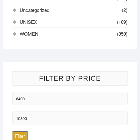
Uncategorized
(2)
UNISEX
(109)
WOMEN
(359)
FILTER BY PRICE
Min
price
Max
price
Filter