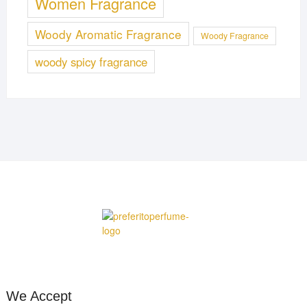
Women Fragrance
Woody Aromatic Fragrance
Woody Fragrance
woody spicy fragrance
We Accept