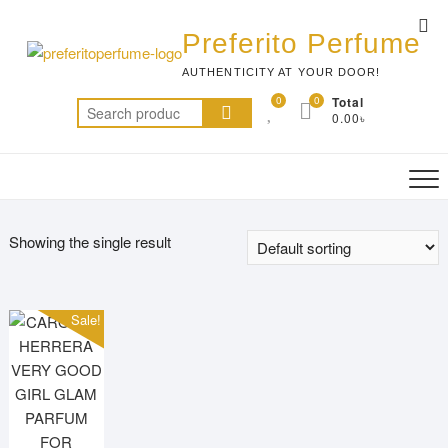
Skip
Top
to
Preferito Perfume
Me
content
AUTHENTICITY AT YOUR DOOR!
0
0
Total
Search
0.00৳
for:
Showing the single result
Sale!