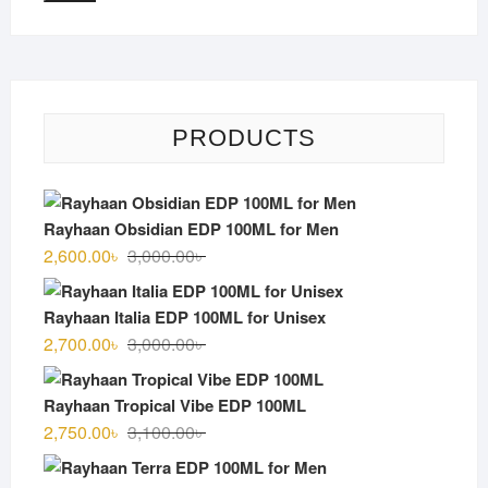
PRODUCTS
Rayhaan Obsidian EDP 100ML for Men
Original
Current
2,600.00
৳
3,000.00
৳
price
price
was:
is:
Rayhaan Italia EDP 100ML for Unisex
3,000.00৳ .
2,600.00৳ .
Original
Current
2,700.00
৳
3,000.00
৳
price
price
was:
is:
Rayhaan Tropical Vibe EDP 100ML
3,000.00৳ .
2,700.00৳ .
Original
Current
2,750.00
৳
3,100.00
৳
price
price
was:
is: