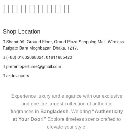
Shop Location
Shop# 09, Ground Floor, Grand Plaza Shopping Mall, Wireless
Railgate Bara Moghbazar, Dhaka, 1217.
(+88) 01632068324, 01611685420
preferitoperfume@gmail.com
akdevlopers
Experience luxury and elegance with our exclusive
and one the largest collection of authentic
fragrances in
Bangladesh
. We bring
"Authenticity
at Your Door!"
Explore timeless scents crafted to
elevate your style.