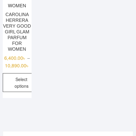
CAROLINA
HERRERA
VERY GOOD
GIRL GLAM
PARFUM
FOR
WOMEN
6,400.00
৳
–
Price
10,890.00
৳
range:
Select
6,400.00৳
options
through
10,890.00৳
This
product
has
multiple
variants.
The