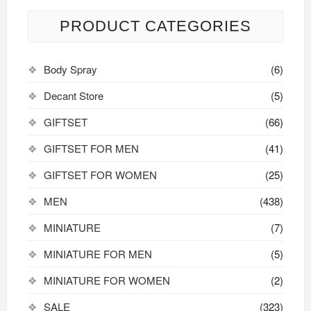
options
may
PRODUCT CATEGORIES
be
chosen
Body Spray
(6)
on
the
Decant Store
(5)
product
GIFTSET
(66)
page
GIFTSET FOR MEN
(41)
GIFTSET FOR WOMEN
(25)
MEN
(438)
MINIATURE
(7)
MINIATURE FOR MEN
(5)
MINIATURE FOR WOMEN
(2)
SALE
(323)