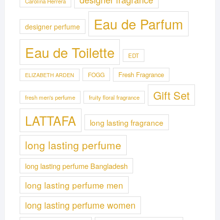
Carolina Herrera
Eau de Parfum
designer perfume
Eau de Toilette
EDT
Fresh Fragrance
FOGG
ELIZABETH ARDEN
Gift Set
fresh men's perfume
fruity floral fragrance
LATTAFA
long lasting fragrance
long lasting perfume
long lasting perfume Bangladesh
long lasting perfume men
long lasting perfume women