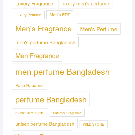
Luxury Fragrance
luxury men's perfume
Men's EDT
Luxury Perfume
Men's Fragrance
Men's Perfume
men's perfume Bangladesh
Men Fragrance
men perfume Bangladesh
Paco Rabanne
perfume Bangladesh
signature scent
Summer Fragrance
unisex perfume Bangladesh
WILD STONE