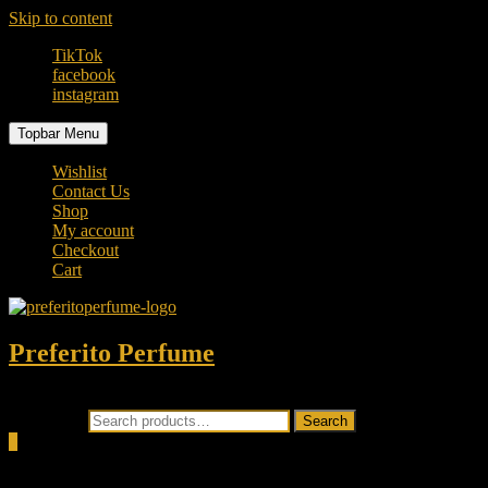
Skip to content
TikTok
facebook
instagram
Topbar Menu
Wishlist
Contact Us
Shop
My account
Checkout
Cart
Preferito Perfume
Authenticity at your door!
Search for:
Search
0
Total
0.00৳