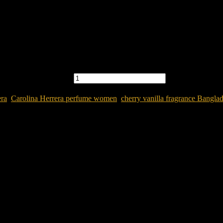
R WOMEN quantity
era
,
Carolina Herrera perfume women
,
cherry vanilla fragrance Bangla
Women
e in Bangladesh?
Carolina Herrera Very Good Girl Glam Parfum 
into a confident and seductive feminine signature scent.