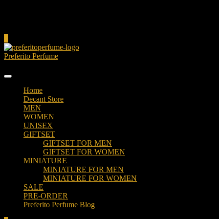
Cart
0
Preferito Perfume
Authenticity at your door!
Home
Decant Store
MEN
WOMEN
UNISEX
GIFTSET
GIFTSET FOR MEN
GIFTSET FOR WOMEN
MINIATURE
MINIATURE FOR MEN
MINIATURE FOR WOMEN
SALE
PRE-ORDER
Preferito Perfume Blog