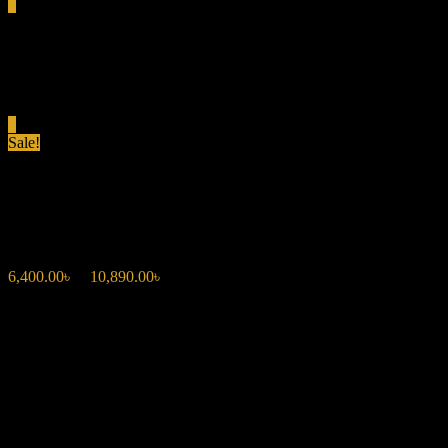
0
Total
0.00৳
Cart
0
Sale!
CAROLINA HERRERA VERY
6,400.00
৳
–
10,890.00
৳
Price range: 6,400.00৳ through 10,890.00৳
Fragrance Type: Floral Oriental
Top Notes: Sour Cherry, Bitter Almond
Middle Notes: Rose, Lily
Base Notes: Bourbon Vanilla, Vetiver
Occasion: Perfect for evening wear or special occasions.