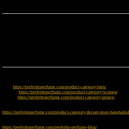
It is ideal for women who want a
glamorous, sweet, feminine, and l
Why Choose Very Good Girl Glam Parfum?
Addictive black cherry opening
Elegant rose floral heart
Warm vanilla vetiver base
Glamorous luxury bottle design
Strong compliment factor
Perfect evening fragrance
Explore More
Men:
https://preferitoperfume.com/product-category/men/
Women:
https://preferitoperfume.com/product-category/women/
Unisex:
https://preferitoperfume.com/product-category/unisex/
Try decants before buying full bottle:
https://preferitoperfume.com/product-category/decant-store-banglades
Read fragrance tips and guides:
https://preferitoperfume.com/preferito-perfume-blog/