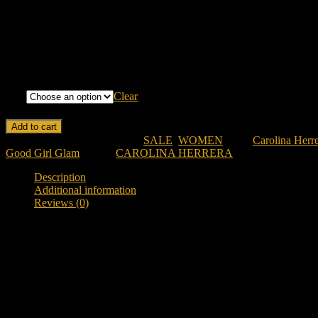
Longevity: Long-lasting with a bold and captivating sillage.
Mood: Glamorous, confident, and sensual.
Design: Iconic stiletto-shaped bottle in a glamorous red hue.
ML
Clear
CAROLINA HERRERA VERY GOOD GIRL GLAM PARFUM FO
Add to cart
SKU:
ch-vgg-pfw
Categories:
SALE
,
WOMEN
Tags:
Carolina Herr
Good Girl Glam
Brand:
CAROLINA HERRERA
Description
Additional information
Reviews (0)
Description
Discover Carolina Herrera Very Good Girl Glam Parfum For 
Looking for a bold, glamorous, and ultra-feminine designer fragranc
black cherry, romantic rose, creamy vanilla, vetiver, and woody notes 