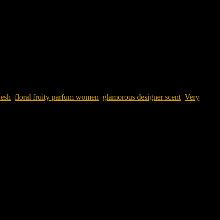
desh
,
floral fruity parfum women
,
glamorous designer scent
,
Very
for Women 80ML
is a luxurious floral fruity parfum that blends juicy