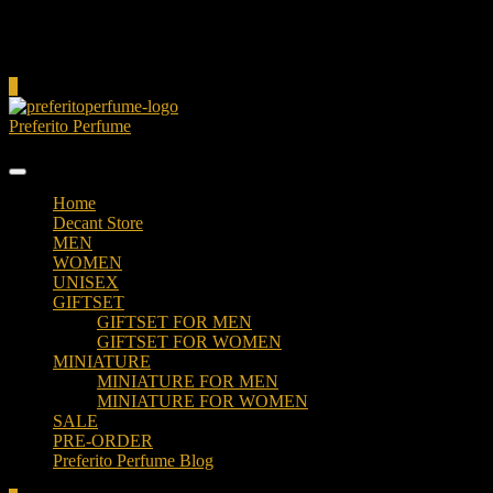
Cart
0
Preferito Perfume
Authenticity at your door!
Home
Decant Store
MEN
WOMEN
UNISEX
GIFTSET
GIFTSET FOR MEN
GIFTSET FOR WOMEN
MINIATURE
MINIATURE FOR MEN
MINIATURE FOR WOMEN
SALE
PRE-ORDER
Preferito Perfume Blog