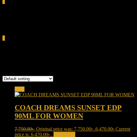
0
Total
0.00৳
Cart
0
gourmand women perfume
Showing all 5 results
Sale!
COACH DREAMS SUNSET EDP
90ML FOR WOMEN
7,750.00
৳
Original price was: 7,750.00৳ .
6,470.00
৳
Current
price is: 6,470.00৳ .
Add to cart