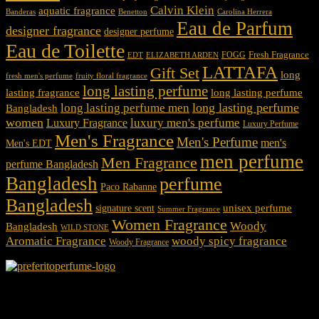
Calvin Klein
aquatic fragrance
Carolina Herrera
Banderas
Benetton
Eau de Parfum
designer fragrance
designer perfume
Eau de Toilette
Fresh Fragrance
FOGG
EDT
ELIZABETH ARDEN
LATTAFA
Gift Set
long
fresh men's perfume
fruity floral fragrance
long lasting perfume
lasting fragrance
long lasting perfume
long lasting perfume
long lasting perfume men
Bangladesh
women
luxury men's perfume
Luxury Fragrance
Luxury Perfume
Men's Fragrance
Men's Perfume
men's
Men's EDT
men perfume
Men Fragrance
perfume Bangladesh
Bangladesh
perfume
Paco Rabanne
Bangladesh
unisex perfume
signature scent
Summer Fragrance
Women Fragrance
Woody
Bangladesh
WILD STONE
Aromatic Fragrance
woody spicy fragrance
Woody Fragrance
We Accept