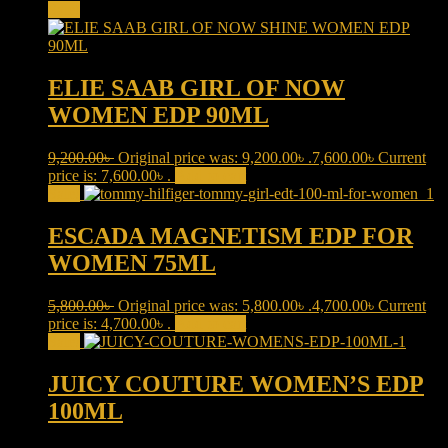
Sale!
ELIE SAAB GIRL OF NOW
WOMEN EDP 90ML
9,200.00
৳
Original price was: 9,200.00৳ .
7,600.00
৳
Current
price is: 7,600.00৳ .
Add to cart
Sale!
ESCADA MAGNETISM EDP FOR
WOMEN 75ML
5,800.00
৳
Original price was: 5,800.00৳ .
4,700.00
৳
Current
price is: 4,700.00৳ .
Add to cart
Sale!
JUICY COUTURE WOMEN’S EDP
100ML