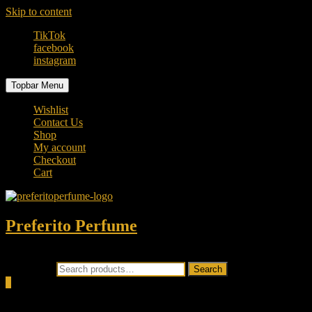
Skip to content
TikTok
facebook
instagram
Topbar Menu
Wishlist
Contact Us
Shop
My account
Checkout
Cart
Preferito Perfume
Authenticity at your door!
Search for:
Search
0
Total
0.00৳