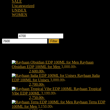
SALE
(323)
Uncategorized
(2)
UNISEX
(109)
WOMEN
(359)
Filter by price
Min price
Max price
Filter
Products
Rayhaan
Obsidian EDP 100ML for Men
3,000.00
৳
Original price was:
3,000.00৳ .
2,600.00
৳
Current price is: 2,600.00৳ .
Rayhaan Italia
EDP 100ML for Unisex
3,000.00
৳
Original price was:
3,000.00৳ .
2,700.00
৳
Current price is: 2,700.00৳ .
Rayhaan Tropical
Vibe EDP 100ML
3,100.00
৳
Original price was:
3,100.00৳ .
2,750.00
৳
Current price is: 2,750.00৳ .
Rayhaan Terra EDP
100ML for Men
3,150.00
৳
Original price was: