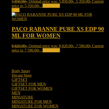
5,850.00
৳
Original price was: 5,850.00৳ .
5,350.00
৳
Current
price is: 5,350.00৳ .
Add to cart
Sale!
PACO RABANNE PURE XS EDP 90
ML FOR WOMEN
8,820.00
৳
Original price was: 8,820.00৳ .
7,590.00
৳
Current
price is: 7,590.00৳ .
Add to cart
Product categories
Body Spray
(6)
Decant Store
(5)
GIFTSET
(66)
GIFTSET FOR MEN
(41)
GIFTSET FOR WOMEN
(25)
MEN
(438)
MINIATURE
(7)
MINIATURE FOR MEN
(5)
MINIATURE FOR WOMEN
(2)