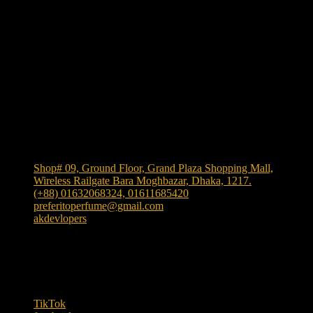
Shop Location
Shop# 09, Ground Floor, Grand Plaza Shopping Mall,
Wireless Railgate Bara Moghbazar, Dhaka, 1217.
(+88) 01632068324, 01611685420
preferitoperfume@gmail.com
akdevlopers
Experience luxury and elegance with our exclusive and
one the largest collection of authentic fragrances in
Bangladesh
. We bring
"Authenticity at Your Door!"
Explore timeless scents crafted to elevate your style.
TikTok