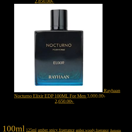
3,150.00৳ .
2,850.00
৳
Current price is: 2,850.00৳ .
Rayhaan
Nocturno Elixir EDP 100ML For Men
3,000.00
৳
Original
price was: 3,000.00৳ .
2,650.00
৳
Current price is: 2,650.00৳ .
Product tags
100ml
125ml
amber spicy fragrance
amber woody fragrance
Antonio