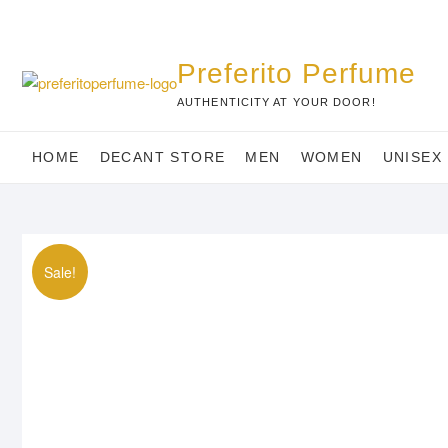
Skip
to
content
Preferito Perfume
AUTHENTICITY AT YOUR DOOR!
HOME
DECANT STORE
MEN
WOMEN
UNISEX
Sale!