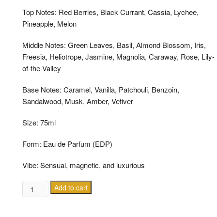
Top Notes: Red Berries, Black Currant, Cassia, Lychee,
Pineapple, Melon
Middle Notes: Green Leaves, Basil, Almond Blossom, Iris,
Freesia, Heliotrope, Jasmine, Magnolia, Caraway, Rose, Lily-
of-the-Valley
Base Notes: Caramel, Vanilla, Patchouli, Benzoin,
Sandalwood, Musk, Amber, Vetiver
Size: 75ml
Form: Eau de Parfum (EDP)
Vibe: Sensual, magnetic, and luxurious
ESCADA
Add to cart
MAGNETISM
EDP