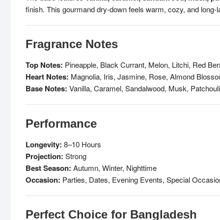
finish. This gourmand dry-down feels warm, cozy, and long-la
Fragrance Notes
Top Notes:
Pineapple, Black Currant, Melon, Litchi, Red Ber
Heart Notes:
Magnolia, Iris, Jasmine, Rose, Almond Blosso
Base Notes:
Vanilla, Caramel, Sandalwood, Musk, Patchouli
Performance
Longevity:
8–10 Hours
Projection:
Strong
Best Season:
Autumn, Winter, Nighttime
Occasion:
Parties, Dates, Evening Events, Special Occasi
Perfect Choice for Bangladesh