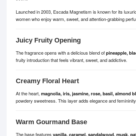
Launched in 2003, Escada Magnetism is known for its luxurio
women who enjoy warm, sweet, and attention-grabbing perfu
Juicy Fruity Opening
The fragrance opens with a delicious blend of
pineapple, bla
fruity introduction that feels vibrant, sweet, and addictive.
Creamy Floral Heart
At the heart,
magnolia, iris, jasmine, rose, basil, almond 
powdery sweetness. This layer adds elegance and femininity
Warm Gourmand Base
The base features
vanilla, caramel, sandalwood, musk, pat