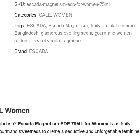
FOR
SKU:
escada-magnetism-edp-for-women-75ml
WOMEN
Categories:
SALE
,
WOMEN
75ML
quantity
Tags:
ESCADA
,
Escada Magnetism
,
fruity oriental perfume
Bangladesh
,
glamorous evening scent
,
gourmand women
perfume
,
sweet vanilla fragrance
Brand:
ESCADA
ML Women
ngladesh?
Escada Magnetism EDP 75ML for Women
is an fruity
 gourmand sweetness to create a seductive and unforgettable feminine