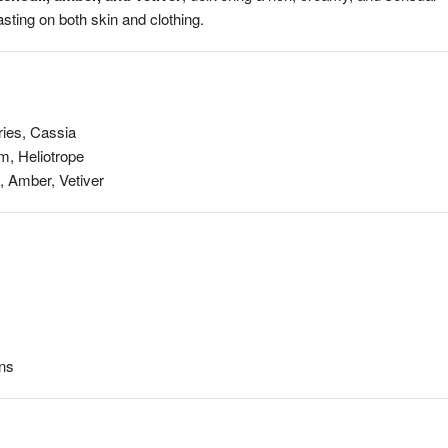
sting on both skin and clothing.
ries, Cassia
m, Heliotrope
, Amber, Vetiver
ons