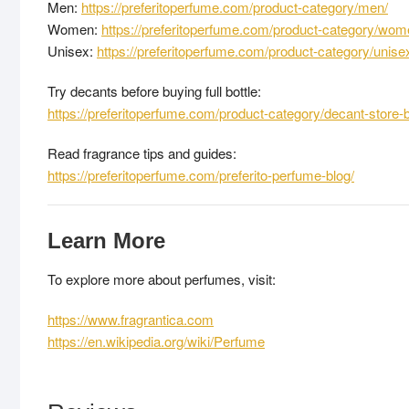
Men:
https://preferitoperfume.com/product-category/men/
Women:
https://preferitoperfume.com/product-category/wom
Unisex:
https://preferitoperfume.com/product-category/unise
Try decants before buying full bottle:
https://preferitoperfume.com/product-category/decant-store-
Read fragrance tips and guides:
https://preferitoperfume.com/preferito-perfume-blog/
Learn More
To explore more about perfumes, visit:
https://www.fragrantica.com
https://en.wikipedia.org/wiki/Perfume