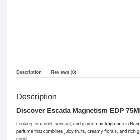
Description
Reviews (0)
Description
Discover Escada Magnetism EDP 75
Looking for a bold, sensual, and glamorous fragrance in Ba
perfume that combines juicy fruits, creamy florals, and rich
scent.