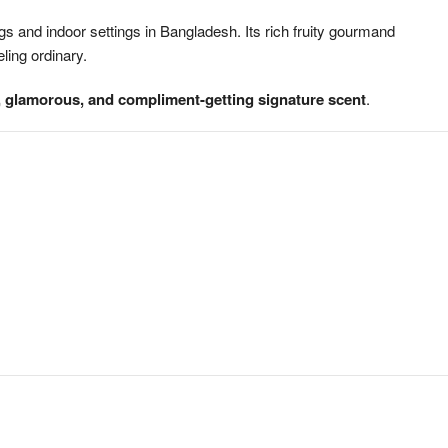
 and indoor settings in Bangladesh. Its rich fruity gourmand
ling ordinary.
, glamorous, and compliment-getting signature scent
.