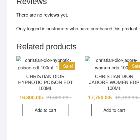
Reviews
There are no reviews yet.
Only logged in customers who have purchased this product 
Related products
Sale!
Sale
CHRISTIAN DIOR
CHRISTIAN DIOR
HYPNOTIC POISON EDT
JADORE WOMEN EDP
100ML
100ML
16,800.00
৳
21,000.00
৳
Original
Current
17,750.00
৳
18,100.00
price
price
was:
is:
Add to cart
Add to cart
21,000.00৳ .
16,800.00৳ .