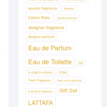
aquatic fragrance
Benetton
Calvin Klein
Carolina Herrera
designer fragrance
designer perfume
Eau de Parfum
Eau de Toilette
EDT
FOGG
ELIZABETH ARDEN
Fresh Fragrance
fresh men's perfume
Gift Set
fruity floral fragrance
LATTAFA