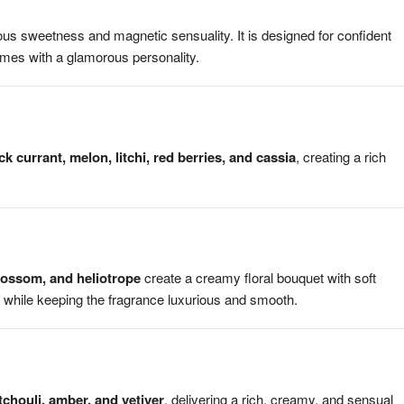
us sweetness and magnetic sensuality. It is designed for confident
mes with a glamorous personality.
ck currant, melon, litchi, red berries, and cassia
, creating a rich
blossom, and heliotrope
create a creamy floral bouquet with soft
 while keeping the fragrance luxurious and smooth.
chouli, amber, and vetiver
, delivering a rich, creamy, and sensual