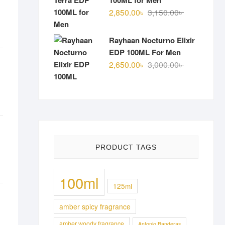
100ML for Men
Original
Current
2,850.00
৳
3,150.00
৳
price
price
was:
is:
Rayhaan Nocturno Elixir
3,150.00৳ .
2,850.00৳ .
EDP 100ML For Men
Original
Current
2,650.00
৳
3,000.00
৳
price
price
was:
is:
3,000.00৳ .
2,650.00৳ .
PRODUCT TAGS
100ml
125ml
amber spicy fragrance
amber woody fragrance
Antonio Banderas