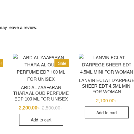
may leave a review.
!
Sale!
LANVIN ECLAT D’ARPEG
SHEER EDT 4.5ML MINI
ARD AL ZAAFARAN
FOR WOMAN
৳
Original
Current
THARA AL OUD PERFUME
price
price
EDP 100 ML FOR UNISEX
2,100.00
৳
was:
is:
18,100.00৳ .
17,750.00৳ .
2,200.00
৳
2,500.00
৳
Original
Current
price
price
Add to cart
was:
is:
Add to cart
2,500.00৳ .
2,200.00৳ .