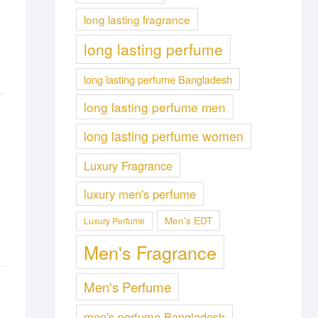
long lasting fragrance
long lasting perfume
long lasting perfume Bangladesh
long lasting perfume men
long lasting perfume women
Luxury Fragrance
luxury men's perfume
Men's EDT
Luxury Perfume
Men's Fragrance
Men's Perfume
men's perfume Bangladesh