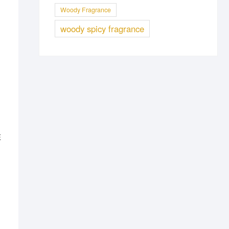
Woody Fragrance
woody spicy fragrance
E