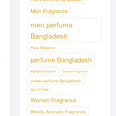
Men Fragrance
men perfume
Bangladesh
Paco Rabanne
perfume Bangladesh
signature scent
Summer Fragrance
unisex perfume Bangladesh
WILD STONE
Women Fragrance
Woody Aromatic Fragrance