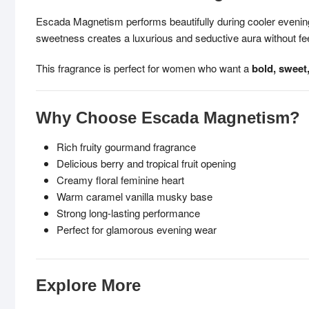
Escada Magnetism performs beautifully during cooler evenings
sweetness creates a luxurious and seductive aura without fee
This fragrance is perfect for women who want a
bold, sweet
Why Choose Escada Magnetism?
Rich fruity gourmand fragrance
Delicious berry and tropical fruit opening
Creamy floral feminine heart
Warm caramel vanilla musky base
Strong long-lasting performance
Perfect for glamorous evening wear
Explore More