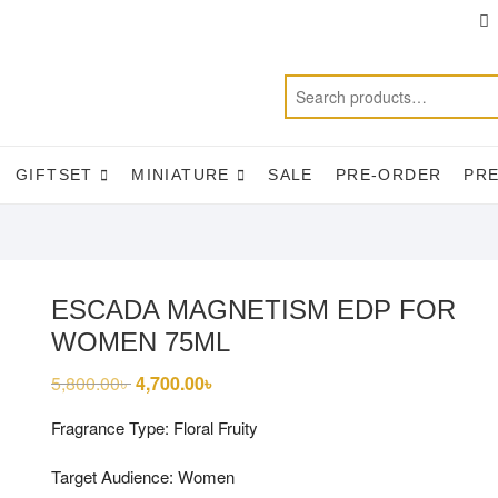
T
f
GIFTSET
MINIATURE
SALE
PRE-ORDER
PR
ESCADA MAGNETISM EDP FOR
WOMEN 75ML
5,800.00
৳
Original
4,700.00
৳
Current
price
price
was:
is:
Fragrance Type: Floral Fruity
5,800.00৳ .
4,700.00৳ .
Target Audience: Women