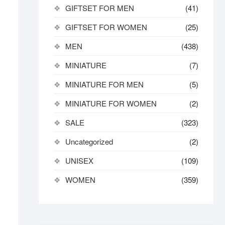
GIFTSET FOR MEN
(41)
GIFTSET FOR WOMEN
(25)
MEN
(438)
MINIATURE
(7)
MINIATURE FOR MEN
(5)
MINIATURE FOR WOMEN
(2)
SALE
(323)
Uncategorized
(2)
UNISEX
(109)
WOMEN
(359)