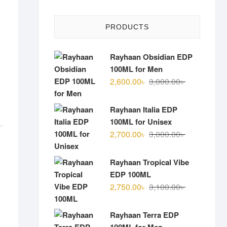
PRODUCTS
Rayhaan Obsidian EDP
100ML for Men
Original
Current
2,600.00
৳
3,000.00
৳
price
price
was:
is:
Rayhaan Italia EDP
3,000.00৳ .
2,600.00৳ .
100ML for Unisex
Original
Current
2,700.00
৳
3,000.00
৳
price
price
was:
is:
Rayhaan Tropical Vibe
3,000.00৳ .
2,700.00৳ .
EDP 100ML
Original
Current
2,750.00
৳
3,100.00
৳
price
price
was:
is:
Rayhaan Terra EDP
3,100.00৳ .
2,750.00৳ .