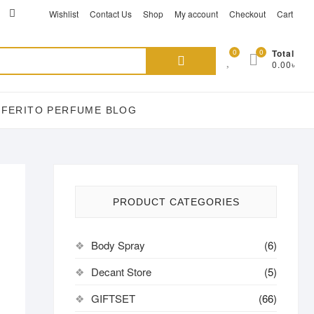
ikTok
acebook
instagram
Wishlist
Contact Us
Shop
My account
Checkout
Cart
Search
0
0
Total
0.00৳
for:
EFERITO PERFUME BLOG
PRODUCT CATEGORIES
Body Spray
(6)
Decant Store
(5)
GIFTSET
(66)